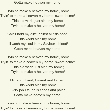
Gotta make heaven my home!
Tryin' to make a heaven my home, home
Tryin' to make a heaven my home, sweet home!
This old world just ain't my home;
Tryin' to make a heaven my home!
Cain't hold my dike 'gainst all this flood!
This world ain't my home!
I'll wash my soul in my Saviour's blood!
Gotta make heaven my home!
Tryin' to make a heaven my home, home
Tryin' to make a heaven my home, sweet home!
This old world just ain't my home;
Tryin' to make a heaven my home!
I lift and I bend, I sweat and I strain!
This world ain't my home!
Every job I touch is aches and pains!
Gotta make heaven my home!
Tryin' to make a heaven my home, home
Tryin' to make a heaven my home, sweet home!