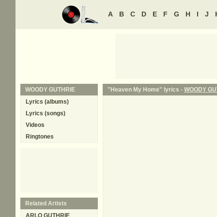
A
B
C
D
E
F
G
H
I
J
WOODY GUTHRIE
"Heaven My Home" lyrics -
WOODY GU
Lyrics (albums)
Lyrics (songs)
Videos
Ringtones
Related Artists
ARLO GUTHRIE