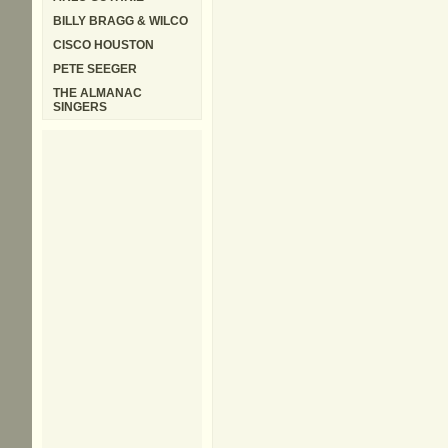
BILLY BRAGG & WILCO
CISCO HOUSTON
PETE SEEGER
THE ALMANAC
SINGERS