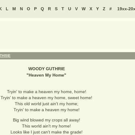
K
L
M
N
O
P
Q
R
S
T
U
V
W
X
Y
Z
#
19xx-20
THRIE
WOODY GUTHRIE
"
Heaven My Home
"
Tryin' to make a heaven my home, home!
Tryin' to make a heaven my home, sweet home!
This old world just ain't my home;
Tryin' to make a heaven my home!
Big wind blowed my crops all away!
This world ain't my home!
Looks like I just can't make the grade!