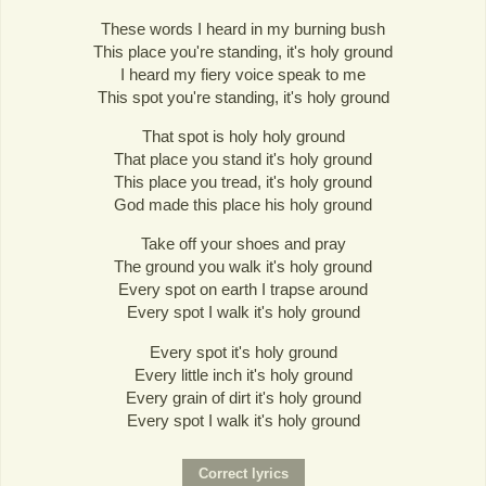
These words I heard in my burning bush
This place you're standing, it's holy ground
I heard my fiery voice speak to me
This spot you're standing, it's holy ground
That spot is holy holy ground
That place you stand it's holy ground
This place you tread, it's holy ground
God made this place his holy ground
Take off your shoes and pray
The ground you walk it's holy ground
Every spot on earth I trapse around
Every spot I walk it's holy ground
Every spot it's holy ground
Every little inch it's holy ground
Every grain of dirt it's holy ground
Every spot I walk it's holy ground