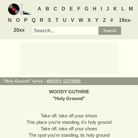
A
B
C
D
E
F
G
H
I
J
K
L
M
N
O
P
Q
R
S
T
U
V
W
X
Y
Z
#
19xx-
20xx
"Holy Ground" lyrics -
WOODY GUTHRIE
WOODY GUTHRIE
"
Holy Ground
"
Take off, take off your shoes
This place you're standing, it's holy ground
Take off, take off your shoes
The spot you're standing, its holy ground