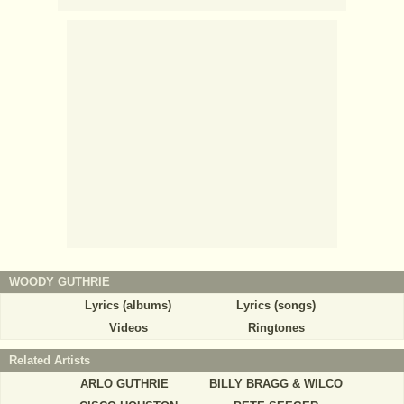
WOODY GUTHRIE
Lyrics (albums)
Lyrics (songs)
Videos
Ringtones
Related Artists
ARLO GUTHRIE
BILLY BRAGG & WILCO