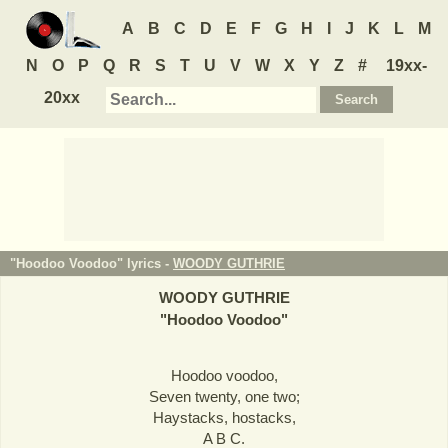
A
B
C
D
E
F
G
H
I
J
K
L
M
N
O
P
Q
R
S
T
U
V
W
X
Y
Z
#
19xx-
20xx
"Hoodoo Voodoo" lyrics -
WOODY GUTHRIE
WOODY GUTHRIE
"
Hoodoo Voodoo
"
Hoodoo voodoo,
Seven twenty, one two;
Haystacks, hostacks,
A B C.