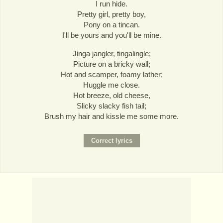
I run hide.
Pretty girl, pretty boy,
Pony on a tincan.
I'll be yours and you'll be mine.
Jinga jangler, tingalingle;
Picture on a bricky wall;
Hot and scamper, foamy lather;
Huggle me close.
Hot breeze, old cheese,
Slicky slacky fish tail;
Brush my hair and kissle me some more.