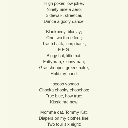
High poker, low joker,
Ninety nine a Zero;
Sidewalk, streetcar,
Dance a goofy dance.
Blackbirdy, bluejay;
One two three four;
Trash back, jump back,
E F G.
Biggy hat, little hat,
Fattyman, skinnyman;
Grasshopper, greensnake,
Hold my hand.
Hoodoo voodoo
Chooka chooky choochoo;
True blue, how true;
Kissle me now.
Momma cat, Tommy Kat,
Diapers on my clothes line;
Two four six eight;