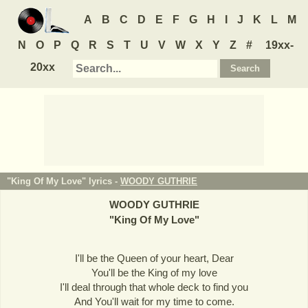
A
B
C
D
E
F
G
H
I
J
K
L
M
N
O
P
Q
R
S
T
U
V
W
X
Y
Z
#
19xx-
20xx
"King Of My Love" lyrics -
WOODY GUTHRIE
WOODY GUTHRIE
"
King Of My Love
"
I'll be the Queen of your heart, Dear
You'll be the King of my love
I'll deal through that whole deck to find you
And You'll wait for my time to come.