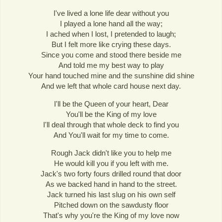
I've lived a lone life dear without you
I played a lone hand all the way;
I ached when I lost, I pretended to laugh;
But I felt more like crying these days.
Since you come and stood there beside me
And told me my best way to play
Your hand touched mine and the sunshine did shine
And we left that whole card house next day.
I'll be the Queen of your heart, Dear
You'll be the King of my love
I'll deal through that whole deck to find you
And You'll wait for my time to come.
Rough Jack didn't like you to help me
He would kill you if you left with me.
Jack's two forty fours drilled round that door
As we backed hand in hand to the street.
Jack turned his last slug on his own self
Pitched down on the sawdusty floor
That's why you're the King of my love now