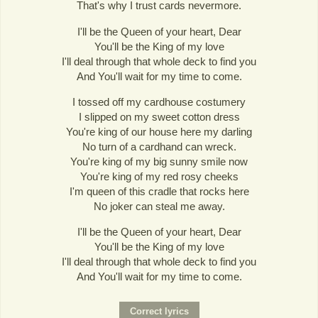
That's why I trust cards nevermore.
I'll be the Queen of your heart, Dear
You'll be the King of my love
I'll deal through that whole deck to find you
And You'll wait for my time to come.
I tossed off my cardhouse costumery
I slipped on my sweet cotton dress
You're king of our house here my darling
No turn of a cardhand can wreck.
You're king of my big sunny smile now
You're king of my red rosy cheeks
I'm queen of this cradle that rocks here
No joker can steal me away.
I'll be the Queen of your heart, Dear
You'll be the King of my love
I'll deal through that whole deck to find you
And You'll wait for my time to come.