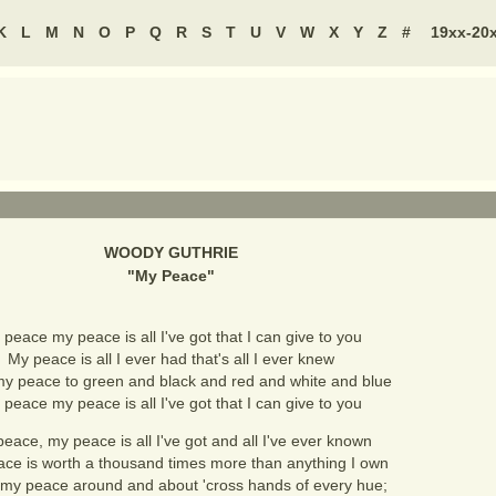
K
L
M
N
O
P
Q
R
S
T
U
V
W
X
Y
Z
#
19xx-20
WOODY GUTHRIE
"
My Peace
"
peace my peace is all I've got that I can give to you
My peace is all I ever had that's all I ever knew
 my peace to green and black and red and white and blue
peace my peace is all I've got that I can give to you
eace, my peace is all I've got and all I've ever known
ce is worth a thousand times more than anything I own
 my peace around and about 'cross hands of every hue;