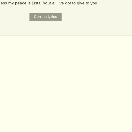
uess my peace is justa 'bout all I've got to give to you