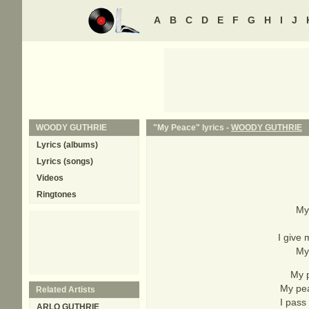
A
B
C
D
E
F
G
H
I
J
WOODY GUTHRIE
"My Peace" lyrics -
WOODY GUTHRIE
Lyrics (albums)
Lyrics (songs)
Videos
Ringtones
My 
I give
My 
My p
My pea
Related Artists
I pass
ARLO GUTHRIE