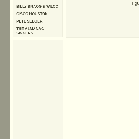
I g
BILLY BRAGG & WILCO
CISCO HOUSTON
PETE SEEGER
THE ALMANAC
SINGERS