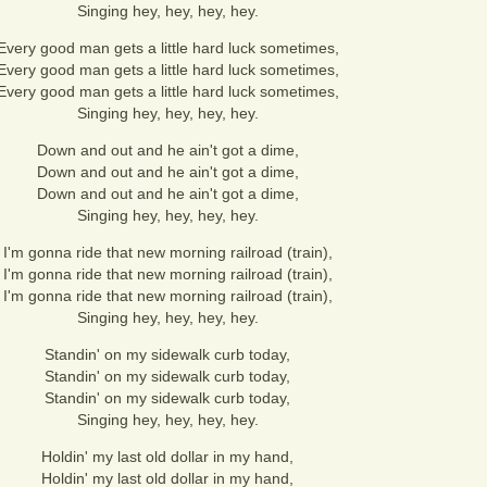
Singing hey, hey, hey, hey.
Every good man gets a little hard luck sometimes,
Every good man gets a little hard luck sometimes,
Every good man gets a little hard luck sometimes,
Singing hey, hey, hey, hey.
Down and out and he ain't got a dime,
Down and out and he ain't got a dime,
Down and out and he ain't got a dime,
Singing hey, hey, hey, hey.
I'm gonna ride that new morning railroad (train),
I'm gonna ride that new morning railroad (train),
I'm gonna ride that new morning railroad (train),
Singing hey, hey, hey, hey.
Standin' on my sidewalk curb today,
Standin' on my sidewalk curb today,
Standin' on my sidewalk curb today,
Singing hey, hey, hey, hey.
Holdin' my last old dollar in my hand,
Holdin' my last old dollar in my hand,