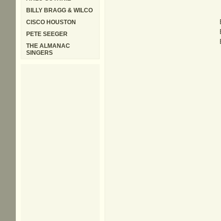
BILLY BRAGG & WILCO
CISCO HOUSTON
PETE SEEGER
THE ALMANAC
SINGERS