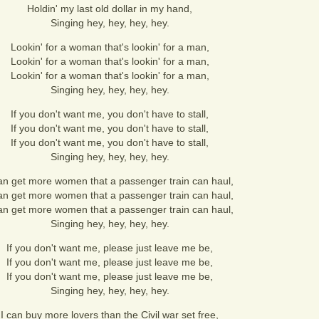
Holdin' my last old dollar in my hand,
Singing hey, hey, hey, hey.
Lookin' for a woman that's lookin' for a man,
Lookin' for a woman that's lookin' for a man,
Lookin' for a woman that's lookin' for a man,
Singing hey, hey, hey, hey.
If you don't want me, you don't have to stall,
If you don't want me, you don't have to stall,
If you don't want me, you don't have to stall,
Singing hey, hey, hey, hey.
can get more women that a passenger train can haul,
can get more women that a passenger train can haul,
can get more women that a passenger train can haul,
Singing hey, hey, hey, hey.
If you don't want me, please just leave me be,
If you don't want me, please just leave me be,
If you don't want me, please just leave me be,
Singing hey, hey, hey, hey.
I can buy more lovers than the Civil war set free,