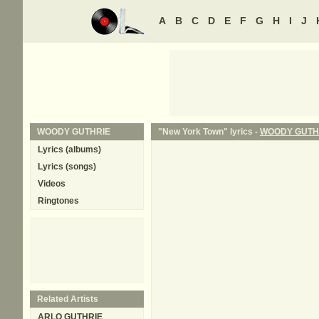
A
B
C
D
E
F
G
H
I
J
WOODY GUTHRIE
"New York Town" lyrics -
WOODY GUTH
Lyrics (albums)
Lyrics (songs)
Videos
Ringtones
Related Artists
ARLO GUTHRIE