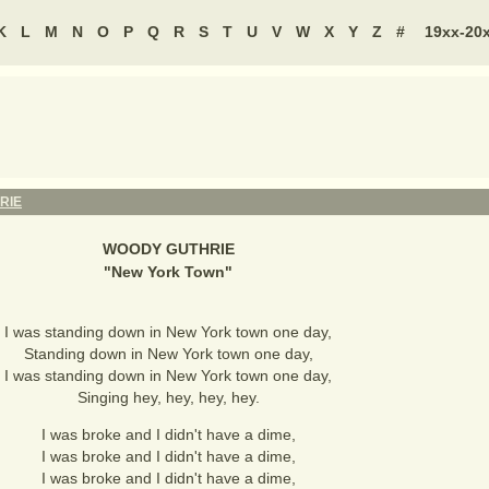
K
L
M
N
O
P
Q
R
S
T
U
V
W
X
Y
Z
#
19xx-20
RIE
WOODY GUTHRIE
"
New York Town
"
I was standing down in New York town one day,
Standing down in New York town one day,
I was standing down in New York town one day,
Singing hey, hey, hey, hey.
I was broke and I didn't have a dime,
I was broke and I didn't have a dime,
I was broke and I didn't have a dime,