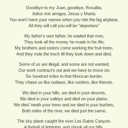
Goodbye to my Juan, goodbye, Rosalita,
Adios mis amigos, Jesus y Maria;
You won't have your names when you ride the big airplane,
All they will call you will be "deportees"
My father's own father, he waded that river,
They took all the money he made in his life;
My brothers and sisters come working the fruit trees,
And they rode the truck till they took down and died.
Some of us are illegal, and some are not wanted,
Our work contract's out and we have to move on;
Six hundred miles to that Mexican border,
They chase us like outlaws, like rustlers, like thieves.
We died in your hills, we died in your deserts,
We died in your valleys and died on your plains.
We died 'neath your trees and we died in your bushes,
Both sides of the river, we died just the same.
The sky plane caught fire over Los Gatos Canyon,
A fireball of lightning, and shook all our hills,