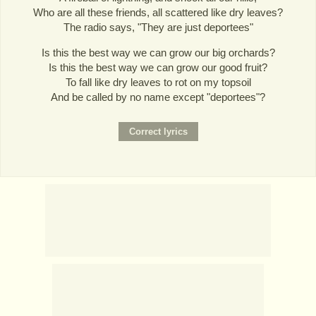
Who are all these friends, all scattered like dry leaves?
The radio says, "They are just deportees"
Is this the best way we can grow our big orchards?
Is this the best way we can grow our good fruit?
To fall like dry leaves to rot on my topsoil
And be called by no name except "deportees"?