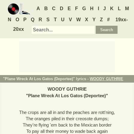
A
B
C
D
E
F
G
H
I
J
K
L
M
N
O
P
Q
R
S
T
U
V
W
X
Y
Z
#
19xx-
20xx
"Plane Wreck At Los Gatos (Deportee)" lyrics -
WOODY GUTHRIE
WOODY GUTHRIE
"
Plane Wreck At Los Gatos (Deportee)
"
The crops are all in and the peaches are rott'ning,
The oranges piled in their creosote dumps;
They're flying 'em back to the Mexican border
To pay all their money to wade back again