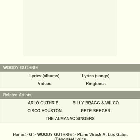
WOODY GUTHRIE
Lyrics (albums)
Lyrics (songs)
Videos
Ringtones
Related Artists
ARLO GUTHRIE
BILLY BRAGG & WILCO
CISCO HOUSTON
PETE SEEGER
THE ALMANAC SINGERS
Home
>
G
>
WOODY GUTHRIE
>
Plane Wreck At Los Gatos
(Deportee) lyrics