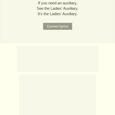
If you need an auxiliary,
See the Ladies' Auxiliary.
It's the Ladies' Auxiliary.