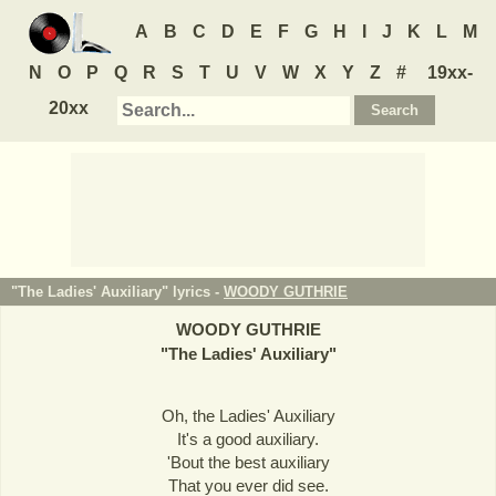
A
B
C
D
E
F
G
H
I
J
K
L
M
N
O
P
Q
R
S
T
U
V
W
X
Y
Z
#
19xx-
20xx
"The Ladies' Auxiliary" lyrics -
WOODY GUTHRIE
WOODY GUTHRIE
"
The Ladies' Auxiliary
"
Oh, the Ladies' Auxiliary
It's a good auxiliary.
'Bout the best auxiliary
That you ever did see.