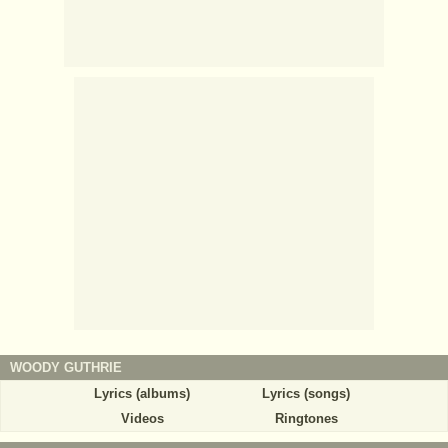
WOODY GUTHRIE
Lyrics (albums)
Lyrics (songs)
Videos
Ringtones