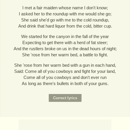
I met a fair maiden whose name I don't know;
I asked her to the roundup with me would she go;
She said she'd go with me to the cold roundup,
And drink that hard liquor from the cold, bitter cup.
We started for the canyon in the fall of the year
Expecting to get there with a herd of fat steer;
And the rustlers broke on us in the dead hours of night;
She 'rose from her warm bed, a battle to fight.
She 'rose from her warm bed with a gun in each hand,
Said: Come all of you cowboys and fight for your land,
Come all of you cowboys and don't ever run
As long as there's bullets in both of your guns.