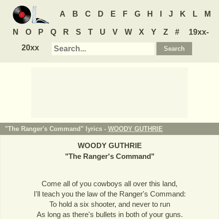
A
B
C
D
E
F
G
H
I
J
K
L
M
N
O
P
Q
R
S
T
U
V
W
X
Y
Z
#
19xx-
20xx
"The Ranger's Command" lyrics -
WOODY GUTHRIE
WOODY GUTHRIE
"
The Ranger's Command
"
Come all of you cowboys all over this land,
I'll teach you the law of the Ranger's Command:
To hold a six shooter, and never to run
As long as there's bullets in both of your guns.