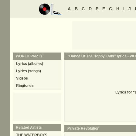
A
B
C
D
E
F
G
H
I
J
WORLD PARTY
"Dance Of The Hoppy Lads" lyrics -
WO
Lyrics (albums)
Lyrics (songs)
Videos
Ringtones
Lyrics for 
Related Artists
Private Revolution
THE WATERBOYS