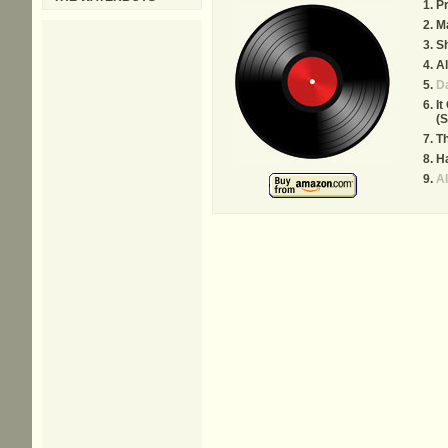
Pr
Ma
Sh
Al
D
It
(
Th
Ha
Al