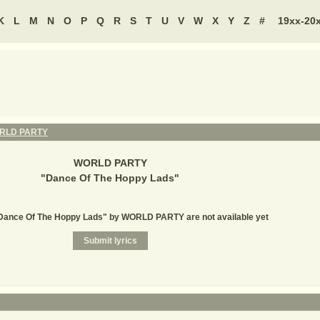
K
L
M
N
O
P
Q
R
S
T
U
V
W
X
Y
Z
#
19xx-20
RLD PARTY
WORLD PARTY
"
Dance Of The Hoppy Lads
"
"Dance Of The Hoppy Lads" by WORLD PARTY are not available yet