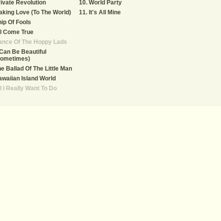
ivate Revolution
World Party
king Love (To The World)
It's All Mine
ip Of Fools
l Come True
ance Of The Hoppy Lads
 Can Be Beautiful
Sometimes)
e Ballad Of The Little Man
waiian Island World
l I Really Want To Do