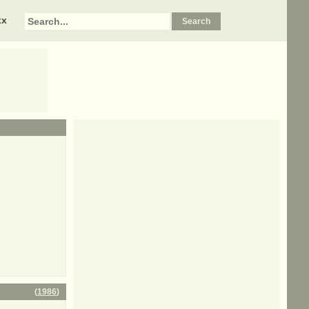
xx
(
1986
)