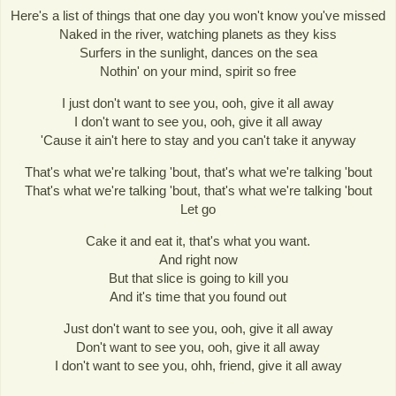
Here's a list of things that one day you won't know you've missed
Naked in the river, watching planets as they kiss
Surfers in the sunlight, dances on the sea
Nothin' on your mind, spirit so free
I just don't want to see you, ooh, give it all away
I don't want to see you, ooh, give it all away
'Cause it ain't here to stay and you can't take it anyway
That's what we're talking 'bout, that's what we're talking 'bout
That's what we're talking 'bout, that's what we're talking 'bout
Let go
Cake it and eat it, that's what you want.
And right now
But that slice is going to kill you
And it's time that you found out
Just don't want to see you, ooh, give it all away
Don't want to see you, ooh, give it all away
I don't want to see you, ohh, friend, give it all away