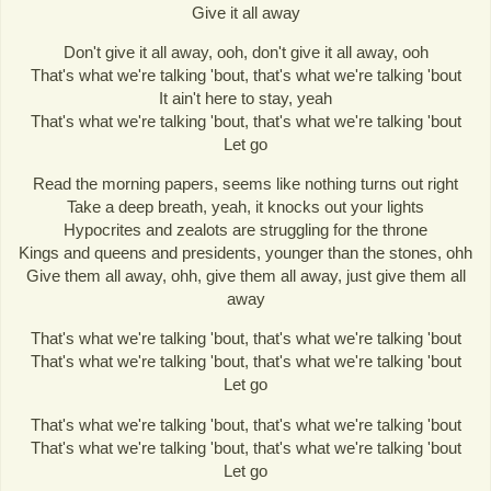
Give it all away
Don't give it all away, ooh, don't give it all away, ooh
That's what we're talking 'bout, that's what we're talking 'bout
It ain't here to stay, yeah
That's what we're talking 'bout, that's what we're talking 'bout
Let go
Read the morning papers, seems like nothing turns out right
Take a deep breath, yeah, it knocks out your lights
Hypocrites and zealots are struggling for the throne
Kings and queens and presidents, younger than the stones, ohh
Give them all away, ohh, give them all away, just give them all
away
That's what we're talking 'bout, that's what we're talking 'bout
That's what we're talking 'bout, that's what we're talking 'bout
Let go
That's what we're talking 'bout, that's what we're talking 'bout
That's what we're talking 'bout, that's what we're talking 'bout
Let go