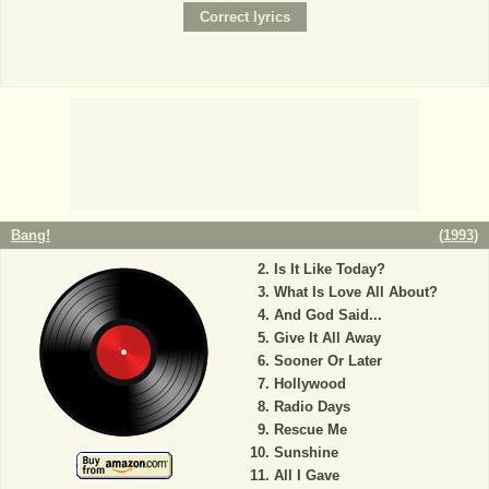
Bang!
(
1993
)
Is It Like Today?
What Is Love All About?
And God Said...
Give It All Away
Sooner Or Later
Hollywood
Radio Days
Rescue Me
Sunshine
All I Gave