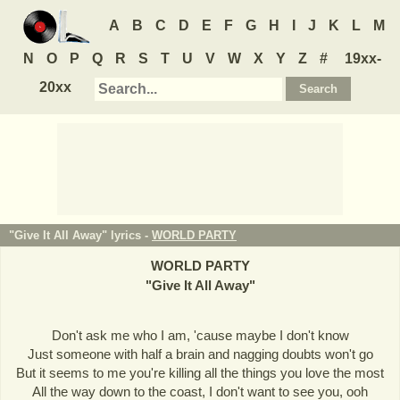
A
B
C
D
E
F
G
H
I
J
K
L
M
N
O
P
Q
R
S
T
U
V
W
X
Y
Z
#
19xx-
20xx
"Give It All Away" lyrics -
WORLD PARTY
WORLD PARTY
"
Give It All Away
"
Don't ask me who I am, 'cause maybe I don't know
Just someone with half a brain and nagging doubts won't go
But it seems to me you're killing all the things you love the most
All the way down to the coast, I don't want to see you, ooh