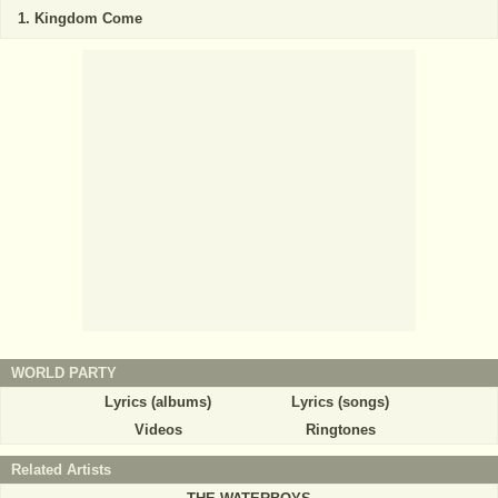
Kingdom Come
WORLD PARTY
Lyrics (albums)
Lyrics (songs)
Videos
Ringtones
Related Artists