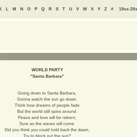
K
L
M
N
O
P
Q
R
S
T
U
V
W
X
Y
Z
#
19xx-20
Y
WORLD PARTY
"
Santa Barbara
"
Going down to Santa Barbara,
Gonna watch the sun go down.
Think how dreams of people fade
But the world still spins around.
Peace and love will be reborn,
Sure as the waves will come.
Did you think you could hold back the dawn,
Try to block out the sun?