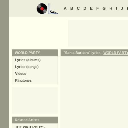
A
B
C
D
E
F
G
H
I
J
WORLD PARTY
"Santa Barbara" lyrics -
WORLD PART
Lyrics (albums)
Lyrics (songs)
Videos
Ringtones
Related Artists
THE WATERBOYS