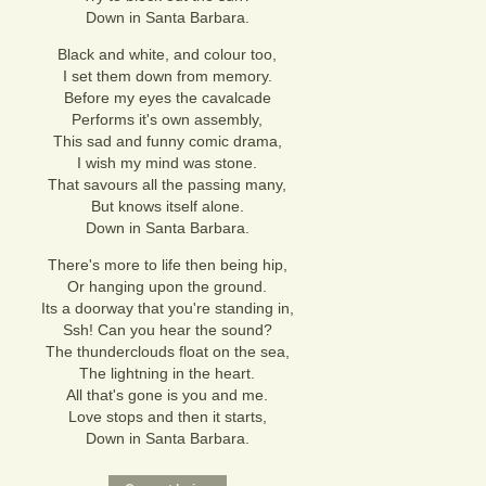
Down in Santa Barbara.
Black and white, and colour too,
I set them down from memory.
Before my eyes the cavalcade
Performs it's own assembly,
This sad and funny comic drama,
I wish my mind was stone.
That savours all the passing many,
But knows itself alone.
Down in Santa Barbara.
There's more to life then being hip,
Or hanging upon the ground.
Its a doorway that you're standing in,
Ssh! Can you hear the sound?
The thunderclouds float on the sea,
The lightning in the heart.
All that's gone is you and me.
Love stops and then it starts,
Down in Santa Barbara.