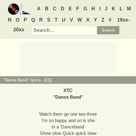
A
B
C
D
E
F
G
H
I
J
K
L
M
N
O
P
Q
R
S
T
U
V
W
X
Y
Z
#
19xx-
20xx
"Dance Band" lyrics -
XTC
XTC
"
Dance Band
"
Watch them go one two three
I'm so happy and so is she
In a 'Danceband'
Show slow Quick quick slow