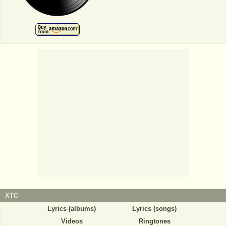
XTC
Lyrics (albums)
Lyrics (songs)
Videos
Ringtones