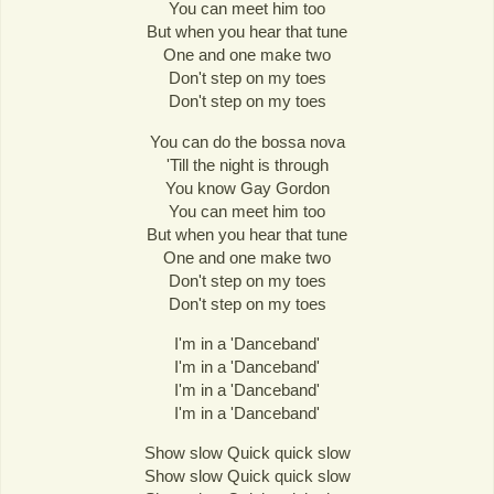
You can meet him too
But when you hear that tune
One and one make two
Don't step on my toes
Don't step on my toes
You can do the bossa nova
'Till the night is through
You know Gay Gordon
You can meet him too
But when you hear that tune
One and one make two
Don't step on my toes
Don't step on my toes
I'm in a 'Danceband'
I'm in a 'Danceband'
I'm in a 'Danceband'
I'm in a 'Danceband'
Show slow Quick quick slow
Show slow Quick quick slow