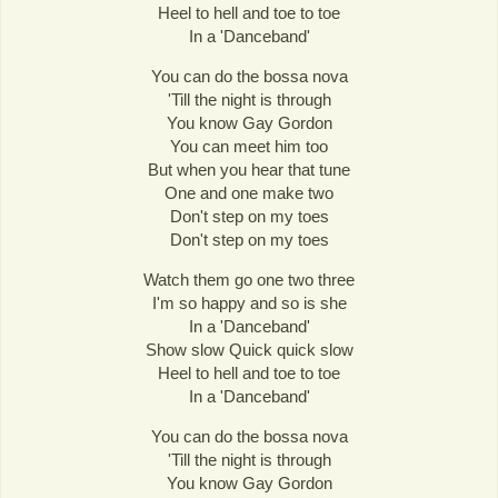
Heel to hell and toe to toe
In a 'Danceband'
You can do the bossa nova
'Till the night is through
You know Gay Gordon
You can meet him too
But when you hear that tune
One and one make two
Don't step on my toes
Don't step on my toes
Watch them go one two three
I'm so happy and so is she
In a 'Danceband'
Show slow Quick quick slow
Heel to hell and toe to toe
In a 'Danceband'
You can do the bossa nova
'Till the night is through
You know Gay Gordon