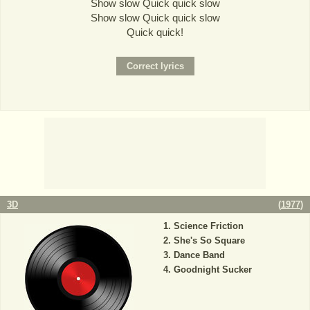
Show slow Quick quick slow
Show slow Quick quick slow
Quick quick!
3D
(
1977
)
Science Friction
She's So Square
Dance Band
Goodnight Sucker