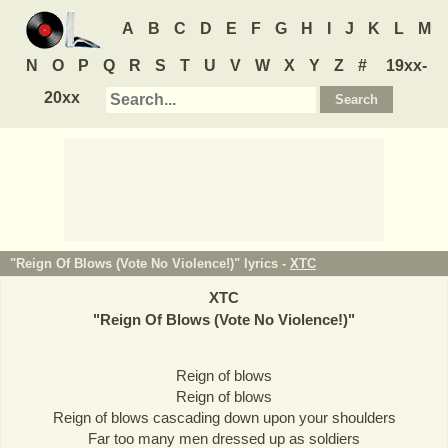
A
B
C
D
E
F
G
H
I
J
K
L
M
N
O
P
Q
R
S
T
U
V
W
X
Y
Z
#
19xx-
20xx
"Reign Of Blows (Vote No Violence!)" lyrics -
XTC
XTC
"
Reign Of Blows (Vote No Violence!)
"
Reign of blows
Reign of blows
Reign of blows cascading down upon your shoulders
Far too many men dressed up as soldiers