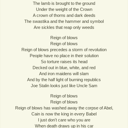
The lamb is brought to the ground
Under the weight of the Crown
A crown of thorns and dark deeds
The swastika and the hammer and symbol
Are sickles that reap only weeds
Reign of blows
Reign of blows
Reign of blows precedes a storm of revolution
People have no place in their solution
So torture raises its head
Decked out in blue, white, and red
And iron maidens will slam
And by the half light of burning republics
Joe Stalin looks just like Uncle Sam
Reign of blows
Reign of blows
Reign of blows has washed away the corpse of Abel,
Cain is now the king in every Babel
I just don't care who you are
When death draws up in his car