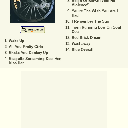
Reign Of Blows (Vote No
Violence!)
You're The Wish You Are I
Had
I Remember The Sun
Train Running Low On Soul
Coal
Red Brick Dream
Wake Up
Washaway
All You Pretty Girls
Blue Overall
Shake You Donkey Up
Seagulls Screaming Kiss Her,
Kiss Her