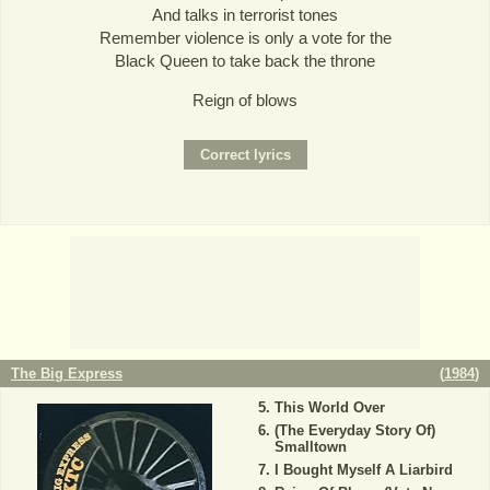
And talks in terrorist tones
Remember violence is only a vote for the
Black Queen to take back the throne
Reign of blows
The Big Express
(
1984
)
This World Over
(The Everyday Story Of)
Smalltown
I Bought Myself A Liarbird