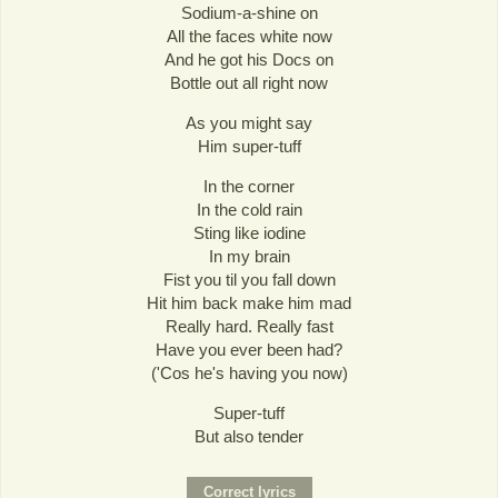
Sodium-a-shine on
All the faces white now
And he got his Docs on
Bottle out all right now
As you might say
Him super-tuff
In the corner
In the cold rain
Sting like iodine
In my brain
Fist you til you fall down
Hit him back make him mad
Really hard. Really fast
Have you ever been had?
('Cos he's having you now)
Super-tuff
But also tender