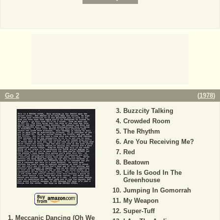
Go 2
(
1978
)
Buzzcity Talking
Crowded Room
The Rhythm
Are You Receiving Me?
Red
Beatown
Life Is Good In The
Greenhouse
Jumping In Gomorrah
My Weapon
Super-Tuff
Meccanic Dancing (Oh We