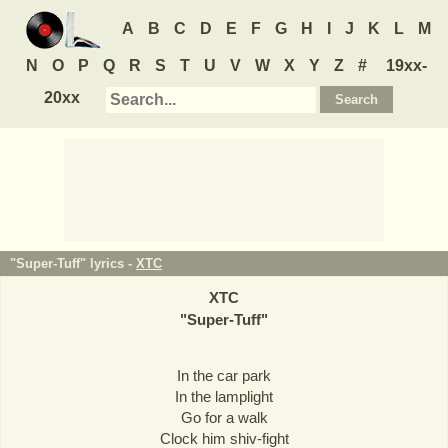
A
B
C
D
E
F
G
H
I
J
K
L
M
N
O
P
Q
R
S
T
U
V
W
X
Y
Z
#
19xx-
20xx
"Super-Tuff" lyrics -
XTC
XTC
"
Super-Tuff
"
In the car park
In the lamplight
Go for a walk
Clock him shiv-fight