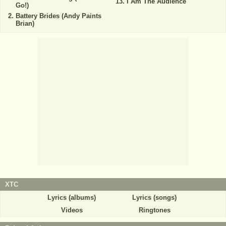
I Am The Audience
Go!)
Battery Brides (Andy Paints
Brian)
XTC
Lyrics (albums)
Lyrics (songs)
Videos
Ringtones