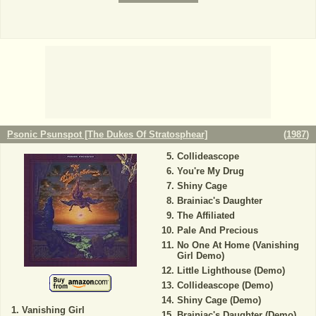
Psonic Psunspot [The Dukes Of Stratosphear]
(
1987
)
Collideascope
You're My Drug
Shiny Cage
Brainiac's Daughter
The Affiliated
Pale And Precious
No One At Home (Vanishing
Girl Demo)
Little Lighthouse (Demo)
Collideascope (Demo)
Shiny Cage (Demo)
Vanishing Girl
Brainiac's Daughter (Demo)