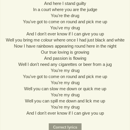
And here I stand guilty
In a court where you are the judge
You're the drug
You've got to come on round and pick me up
You've my drug
And I don't ever know if I can give you up
Well you bring me colour where once I had just black and white
Now I have rainbows appearing round here in the night
Our true loving is growing
And passion is flowing
Well I don't need any cigarettes or beer from a jug
You're my drug
You've got to come on round and pick me up
You're my drug
Well you can slow me down or quick me up
You're my drug
Well you can spill me down and lick me up
You're my drug
And I don't ever know if I can give you up