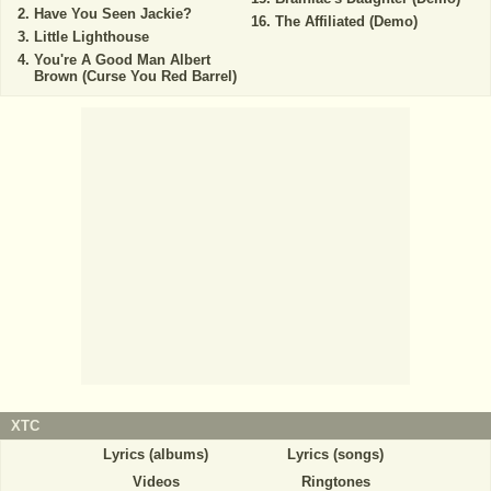
Have You Seen Jackie?
The Affiliated (Demo)
Little Lighthouse
You're A Good Man Albert
Brown (Curse You Red Barrel)
XTC
Lyrics (albums)
Lyrics (songs)
Videos
Ringtones