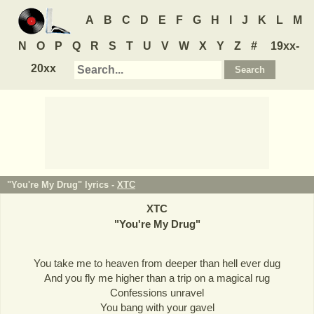
A
B
C
D
E
F
G
H
I
J
K
L
M
N
O
P
Q
R
S
T
U
V
W
X
Y
Z
#
19xx-
20xx
"You're My Drug" lyrics -
XTC
XTC
"
You're My Drug
"
You take me to heaven from deeper than hell ever dug
And you fly me higher than a trip on a magical rug
Confessions unravel
You bang with your gavel