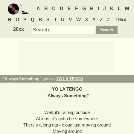
A
B
C
D
E
F
G
H
I
J
K
L
M
N
O
P
Q
R
S
T
U
V
W
X
Y
Z
#
19xx-
20xx
"Always Something" lyrics -
YO LA TENGO
YO LA TENGO
"
Always Something
"
Well, it's raining outside
At least it's gotta be somewhere
There's a long dark cloud just moving around
Moving around