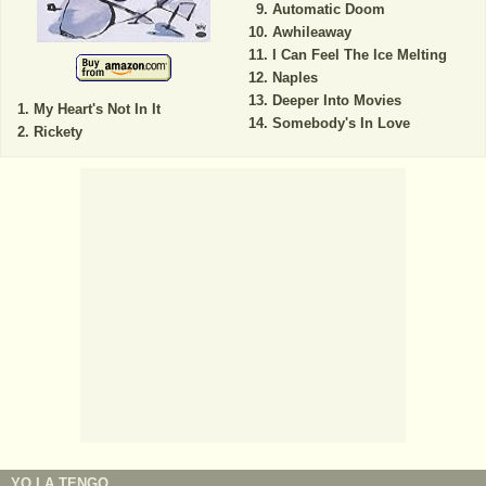
Automatic Doom
Awhileaway
I Can Feel The Ice Melting
Naples
Deeper Into Movies
My Heart's Not In It
Somebody's In Love
Rickety
YO LA TENGO