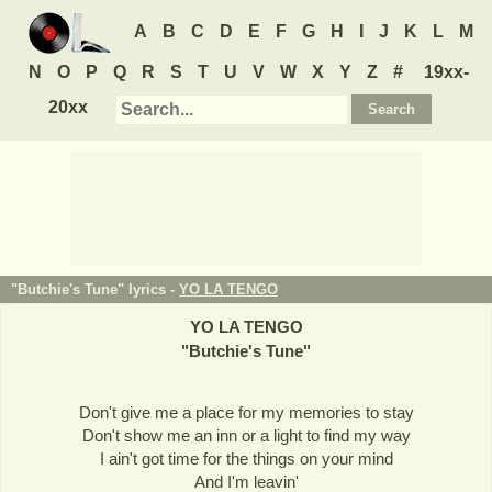
A
B
C
D
E
F
G
H
I
J
K
L
M
N
O
P
Q
R
S
T
U
V
W
X
Y
Z
#
19xx-
20xx
"Butchie's Tune" lyrics -
YO LA TENGO
YO LA TENGO
"
Butchie's Tune
"
Don't give me a place for my memories to stay
Don't show me an inn or a light to find my way
I ain't got time for the things on your mind
And I'm leavin'