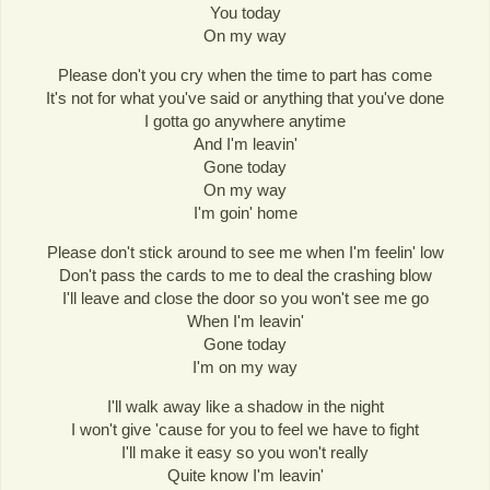
You today
On my way
Please don't you cry when the time to part has come
It's not for what you've said or anything that you've done
I gotta go anywhere anytime
And I'm leavin'
Gone today
On my way
I'm goin' home
Please don't stick around to see me when I'm feelin' low
Don't pass the cards to me to deal the crashing blow
I'll leave and close the door so you won't see me go
When I'm leavin'
Gone today
I'm on my way
I'll walk away like a shadow in the night
I won't give 'cause for you to feel we have to fight
I'll make it easy so you won't really
Quite know I'm leavin'