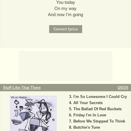
You today
On my way
And now I'm going
Stuff Like That There
(
2015
)
I'm So Lonesome I Could Cry
All Your Secrets
The Ballad Of Red Buckets
Friday I'm In Love
Before We Stopped To Think
Butchie's Tune