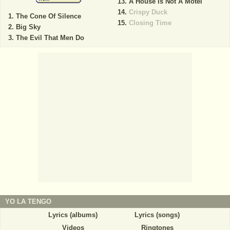
A House Is Not A Motel
Crispy Duck
The Cone Of Silence
Closing Time
Big Sky
The Evil That Men Do
YO LA TENGO
Lyrics (albums)
Lyrics (songs)
Videos
Ringtones