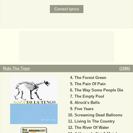
Ride The Tiger
(
1986
)
The Forest Green
The Pain Of Pain
The Way Some People Die
The Empty Pool
Alrock's Bells
Five Years
Screaming Dead Balloons
Living In The Country
The River Of Water