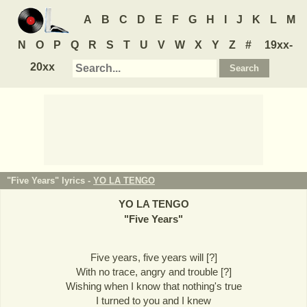
A
B
C
D
E
F
G
H
I
J
K
L
M
N
O
P
Q
R
S
T
U
V
W
X
Y
Z
#
19xx-
20xx
"Five Years" lyrics -
YO LA TENGO
YO LA TENGO
"
Five Years
"
Five years, five years will [?]
With no trace, angry and trouble [?]
Wishing when I know that nothing's true
I turned to you and I knew