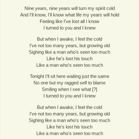
Nine years, nine years will turn my spirit cold
And I'll know, I'll know what life my years will hold
Feeling like I've lost all I know
I turned to you and I knew
But when I awake, I feel the cold
I've not too many years, but growing old
Sighing like a man who's seen too much
Like he's lost his touch
Like a man who's seen too much
Tonight I'll sit here waiting just the same
No one but my ragged self to blame
Smiling when I see what [?]
I turned to you and I knew
But when I awake, I feel the cold
I've not too many years, but growing old
Sighing like a man who's seen too much
Like he's lost his touch
Like a man who's seen too much