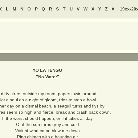
K
L
M
N
O
P
Q
R
S
T
U
V
W
X
Y
Z
#
19xx-20
YO LA TENGO
"
No Water
"
 dirty street outside my room, papers swirl around,
ot a soul on a night of gloom, tries to stop a howl.
her day on a dismal beach, a seagull turns and flys by
es seem so high and fierce, break and crash back down.
If the worst should happen, or if it takes all day
Or if the sun turns grey and cold
Violent wind come blow me down
Ring chimes with a haunting air