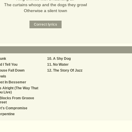
The curtains whoop and the dogs they growl
Otherwise a silent town
lunk
A Shy Dog
d I Tell You
No Water
ouse Fall Down
The Story Of Jazz
ewis
ost In Bessemer
's Alright (The Way That
u Live)
 Blocks From Groove
reet
et's Compromise
rpentine