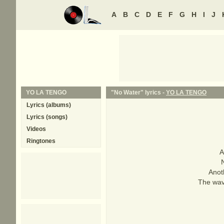
A
B
C
D
E
F
G
H
I
J
YO LA TENGO
"No Water" lyrics -
YO LA TENGO
Lyrics (albums)
Lyrics (songs)
Videos
Ringtones
A
N
Anot
The wav