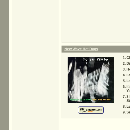
New Wave Hot Dogs
C
Di
H
L
L
It
Yo
3
St
L
Se