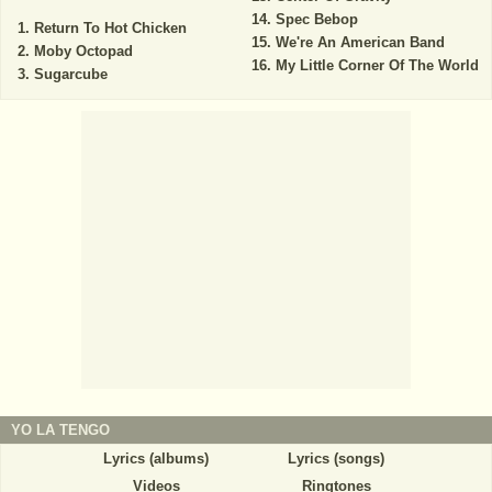
Spec Bebop
Return To Hot Chicken
We're An American Band
Moby Octopad
My Little Corner Of The World
Sugarcube
YO LA TENGO
Lyrics (albums)
Lyrics (songs)
Videos
Ringtones