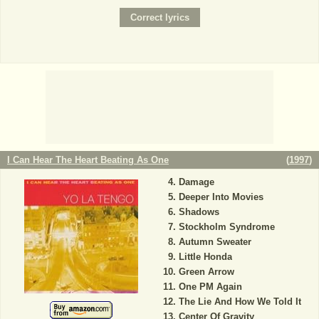
I Can Hear The Heart Beating As One
(
1997
)
Damage
Deeper Into Movies
Shadows
Stockholm Syndrome
Autumn Sweater
Little Honda
Green Arrow
One PM Again
The Lie And How We Told It
Center Of Gravity