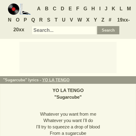
A
B
C
D
E
F
G
H
I
J
K
L
M
N
O
P
Q
R
S
T
U
V
W
X
Y
Z
#
19xx-
20xx
"Sugarcube" lyrics -
YO LA TENGO
YO LA TENGO
"
Sugarcube
"
Whatever you want from me
Whatever you want I'll do
I'll try to squeeze a drop of blood
From a sugarcube