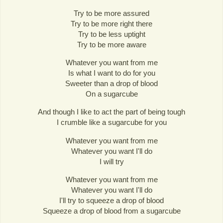
Try to be more assured
Try to be more right there
Try to be less uptight
Try to be more aware
Whatever you want from me
Is what I want to do for you
Sweeter than a drop of blood
On a sugarcube
And though I like to act the part of being tough
I crumble like a sugarcube for you
Whatever you want from me
Whatever you want I'll do
I will try
Whatever you want from me
Whatever you want I'll do
I'll try to squeeze a drop of blood
Squeeze a drop of blood from a sugarcube