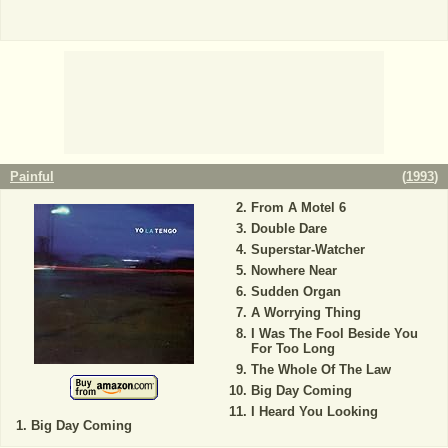
Painful
(
1993
)
From A Motel 6
Double Dare
Superstar-Watcher
Nowhere Near
Sudden Organ
A Worrying Thing
I Was The Fool Beside You
For Too Long
The Whole Of The Law
Big Day Coming
I Heard You Looking
Big Day Coming