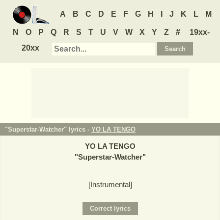
A
B
C
D
E
F
G
H
I
J
K
L
M
N
O
P
Q
R
S
T
U
V
W
X
Y
Z
#
19xx-
20xx
"Superstar-Watcher" lyrics -
YO LA TENGO
YO LA TENGO
"
Superstar-Watcher
"
[Instrumental]