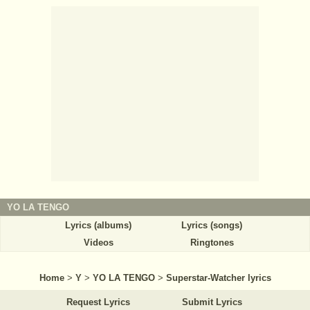
YO LA TENGO
Lyrics (albums)
Lyrics (songs)
Videos
Ringtones
Home
>
Y
>
YO LA TENGO
>
Superstar-Watcher lyrics
Request Lyrics
Submit Lyrics