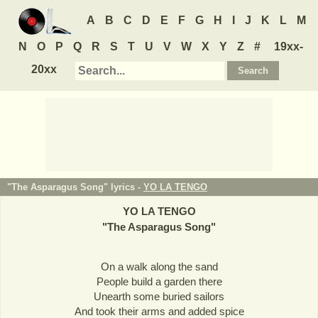
A
B
C
D
E
F
G
H
I
J
K
L
M
N
O
P
Q
R
S
T
U
V
W
X
Y
Z
#
19xx-
20xx
"The Asparagus Song" lyrics -
YO LA TENGO
YO LA TENGO
"
The Asparagus Song
"
On a walk along the sand
People build a garden there
Unearth some buried sailors
And took their arms and added spice