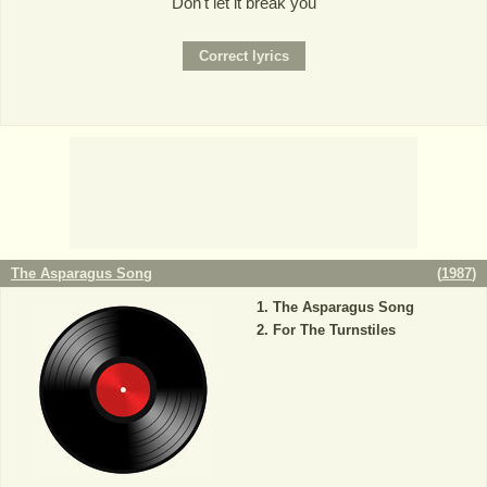
Don't let it break you
The Asparagus Song
(
1987
)
The Asparagus Song
For The Turnstiles