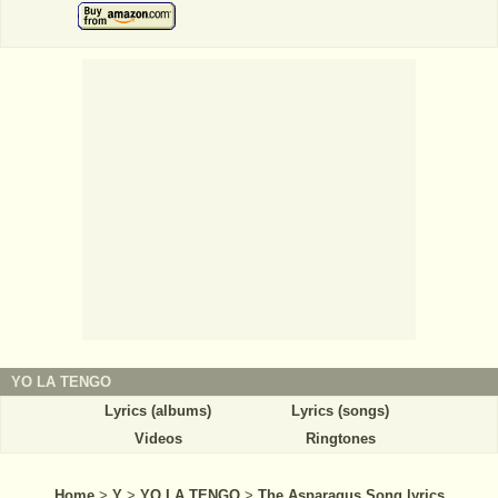
YO LA TENGO
Lyrics (albums)
Lyrics (songs)
Videos
Ringtones
Home
>
Y
>
YO LA TENGO
>
The Asparagus Song lyrics