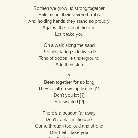
So then we grow up strong together
Holding out their severed limbs
And holding hands they stand so proudly
Against the roar of the surf
Let it take you
On a walk along the sand
People staring side by side
Tons of troops lie underground
Add their skin
[?]
Been together for so long
They've all grown up like us [?]
Don't you let [?]
She wanted [?]
There's a beacon far away
Don't seek it in the dark
Come through too loud and strong
Don't let it take you