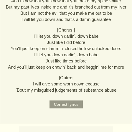
And I know that you know that you make my spine shiver
But my past lives inside me and it's branched out from my liver
But I am not the evil that you make me out to be
I will let you down and that's a damn guarantee
[Chorus:]
I'll let you down darlin', down babe
Just like I did before
You'll just keep on slammin' closed hollow unlocked doors
I'll let you down darlin', down babe
Just like times before
And you'll just keep on crawin' back and beggin' me for more
[Outro:]
I will give some worn down excuse
'Bout my misguided judgements of substance abuse