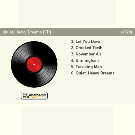
Quiet, Heavy Dreams [EP]
(
2020
)
Let You Down
Crooked Teeth
November Air
Birmingham
Traveling Man
Quiet, Heavy Dreams