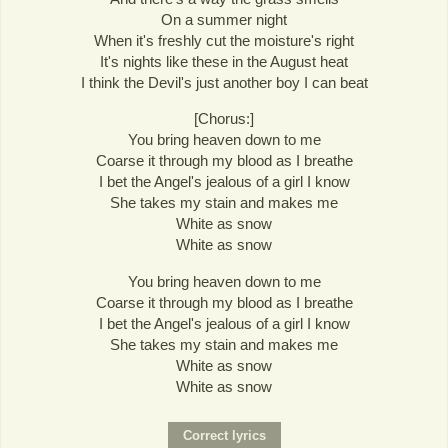
On a summer night
When it's freshly cut the moisture's right
It's nights like these in the August heat
I think the Devil's just another boy I can beat
[Chorus:]
You bring heaven down to me
Coarse it through my blood as I breathe
I bet the Angel's jealous of a girl I know
She takes my stain and makes me
White as snow
White as snow
You bring heaven down to me
Coarse it through my blood as I breathe
I bet the Angel's jealous of a girl I know
She takes my stain and makes me
White as snow
White as snow