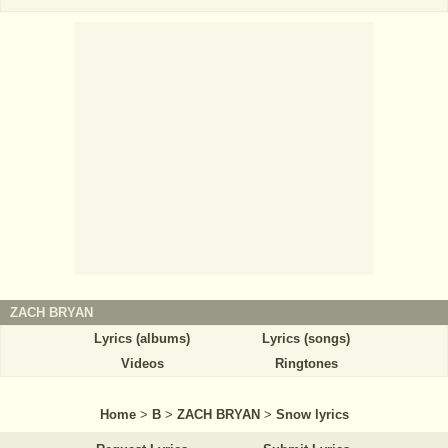
ZACH BRYAN
Lyrics (albums)
Lyrics (songs)
Videos
Ringtones
Home
>
B
>
ZACH BRYAN
>
Snow lyrics