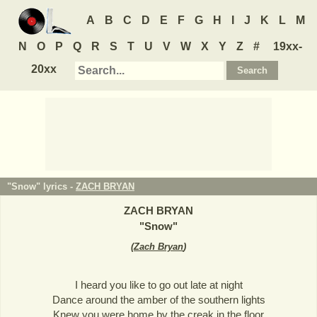
A
B
C
D
E
F
G
H
I
J
K
L
M
N
O
P
Q
R
S
T
U
V
W
X
Y
Z
#
19xx-
20xx
"Snow" lyrics -
ZACH BRYAN
ZACH BRYAN
"
Snow
"
(
Zach Bryan
)
I heard you like to go out late at night
Dance around the amber of the southern lights
Knew you were home by the creak in the floor