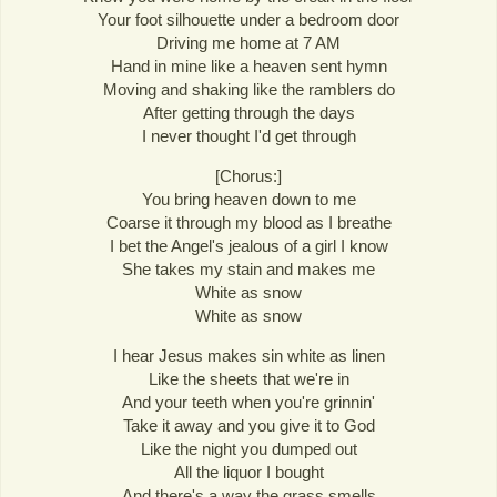
Your foot silhouette under a bedroom door
Driving me home at 7 AM
Hand in mine like a heaven sent hymn
Moving and shaking like the ramblers do
After getting through the days
I never thought I'd get through
[Chorus:]
You bring heaven down to me
Coarse it through my blood as I breathe
I bet the Angel's jealous of a girl I know
She takes my stain and makes me
White as snow
White as snow
I hear Jesus makes sin white as linen
Like the sheets that we're in
And your teeth when you're grinnin'
Take it away and you give it to God
Like the night you dumped out
All the liquor I bought
And there's a way the grass smells