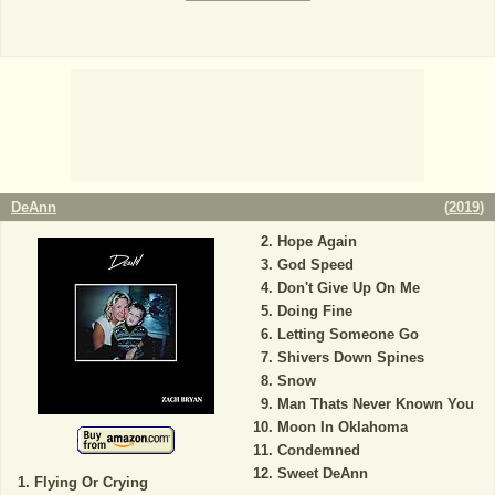
DeAnn
(
2019
)
Hope Again
God Speed
Don't Give Up On Me
Doing Fine
Letting Someone Go
Shivers Down Spines
Snow
Man Thats Never Known You
Moon In Oklahoma
Condemned
Sweet DeAnn
Flying Or Crying