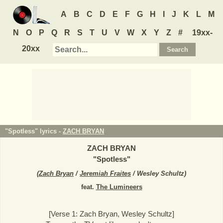
A
B
C
D
E
F
G
H
I
J
K
L
M
N
O
P
Q
R
S
T
U
V
W
X
Y
Z
#
19xx-
20xx
"Spotless" lyrics -
ZACH BRYAN
ZACH BRYAN
"
Spotless
"
(
Zach Bryan
/
Jeremiah Fraites
/ Wesley Schultz
)
feat.
The Lumineers
[Verse 1: Zach Bryan, Wesley Schultz]