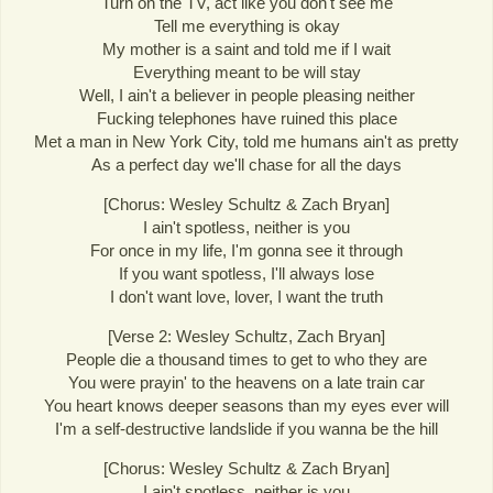
Turn on the TV, act like you don't see me
Tell me everything is okay
My mother is a saint and told me if I wait
Everything meant to be will stay
Well, I ain't a believer in people pleasing neither
Fucking telephones have ruined this place
Met a man in New York City, told me humans ain't as pretty
As a perfect day we'll chase for all the days
[Chorus: Wesley Schultz & Zach Bryan]
I ain't spotless, neither is you
For once in my life, I'm gonna see it through
If you want spotless, I'll always lose
I don't want love, lover, I want the truth
[Verse 2: Wesley Schultz, Zach Bryan]
People die a thousand times to get to who they are
You were prayin' to the heavens on a late train car
You heart knows deeper seasons than my eyes ever will
I'm a self-destructive landslide if you wanna be the hill
[Chorus: Wesley Schultz & Zach Bryan]
I ain't spotless, neither is you