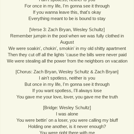
For once in my life, I'm gonna see it through
If you wanna leave this, that's okay
Everything meant to be is bound to stay
[Verse 3: Zach Bryan, Wesley Schultz]
Remember jumpin in the pool when we was fully clothed in
August
We were soakin', chokin', smokin' in my old shitty apartment
Then they cut off all the lights 'cause the bills were never paid
We were stealing all the power from the neighbors on vacation
[Chorus: Zach Bryan, Wesley Schultz & Zach Bryan]
I ain't spotless, neither is you
But once in my life, I'm gonna see it through
If you want spotless, I'll always lose
You gave me your love, lover, you gave me the truth
[Bridge: Wesley Schultz]
I was alone
You were bettin' on a loser, you were calling my bluff
Holding one another, is it never enough?
You were right there with me