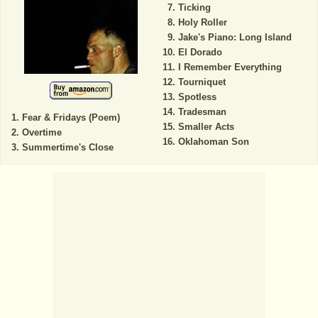
Ticking
Holy Roller
Jake's Piano: Long Island
El Dorado
I Remember Everything
Tourniquet
Spotless
Tradesman
Fear & Fridays (Poem)
Smaller Acts
Overtime
Oklahoman Son
Summertime's Close