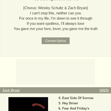
[Chorus: Wesley Schultz & Zach Bryan]
I can't stop this, neither can you
For once in my life, I'm down to see it through
If you want spotless, I'll always lose
You gave me your love, lover, you gave me the truth
Zach Bryan
(
2023
)
East Side Of Sorrow
Hey Driver
Fear And Friday's