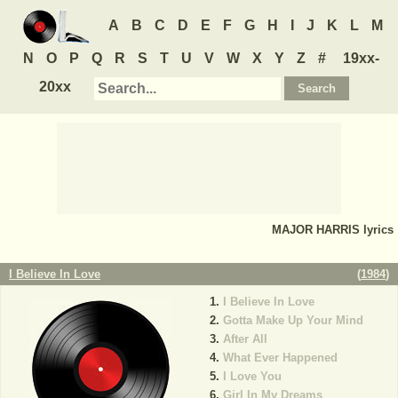
A
B
C
D
E
F
G
H
I
J
K
L
M
N
O
P
Q
R
S
T
U
V
W
X
Y
Z
#
19xx-
20xx
MAJOR HARRIS
lyrics
I Believe In Love
(
1984
)
I Believe In Love
Gotta Make Up Your Mind
After All
What Ever Happened
I Love You
Girl In My Dreams