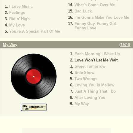
What's Come Over Me
I Love Music
Bad Luck
Feelings
I'm Gonna Make You Love Me
Ridin' High
Funny Guy, Funny Girl,
My Love
Funny Love
You're A Special Part Of Me
My Way
(
1974
)
Each Morning I Wake Up
Love Won't Let Me Wait
Sweet Tomorrow
Side Show
Two Wrongs
Loving You Is Mellow
Just A Thing That I Do
After Loving You
My Way