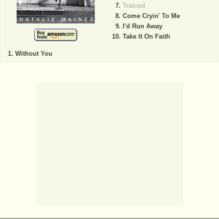
Trained
Come Cryin' To Me
I'd Run Away
Take It On Faith
Without You