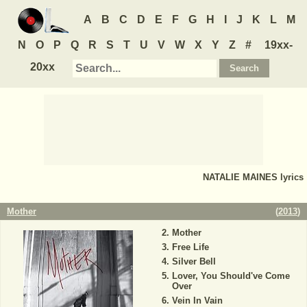
A
B
C
D
E
F
G
H
I
J
K
L
M
N
O
P
Q
R
S
T
U
V
W
X
Y
Z
#
19xx-
20xx
NATALIE MAINES
lyrics
Mother
(
2013
)
Mother
Free Life
Silver Bell
Lover, You Should've Come
Over
Vein In Vain