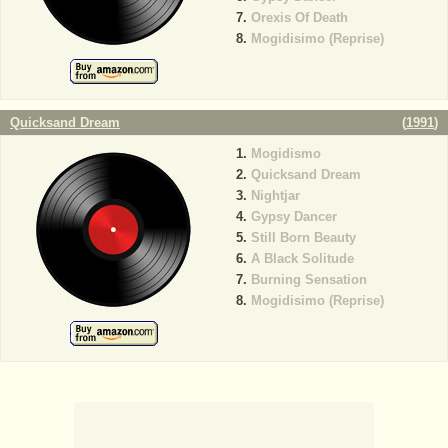
Orexis Of Death
Mogidisimo (Reprise)
Quicksand Dream
(
1991
)
Mogidismo
Quicksand Dream
Nightjar
Gypsy Dancer
Still Born Beauty
A Black Solitude
Burning Sensation
Mogidisimo (Reprise)