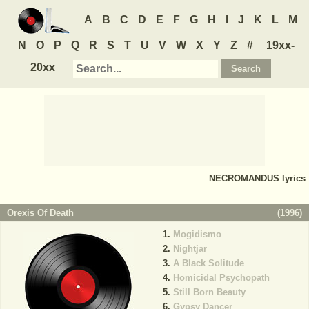
A
B
C
D
E
F
G
H
I
J
K
L
M
N
O
P
Q
R
S
T
U
V
W
X
Y
Z
#
19xx-
20xx
NECROMANDUS
lyrics
Orexis Of Death
(
1996
)
Mogidismo
Nightjar
A Black Solitude
Homicidal Psychopath
Still Born Beauty
Gypsy Dancer