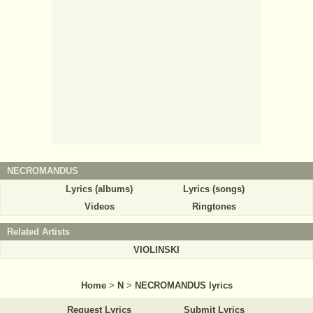
NECROMANDUS
Lyrics (albums)
Lyrics (songs)
Videos
Ringtones
Related Artists
VIOLINSKI
Home
>
N
>
NECROMANDUS lyrics
Request Lyrics
Submit Lyrics