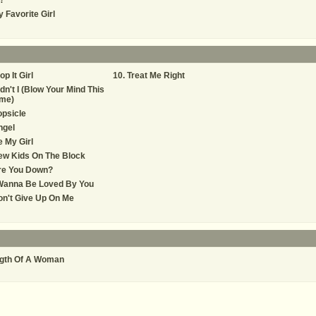
)?
 Favorite Girl
op It Girl
Treat Me Right
dn't I (Blow Your Mind This
ime)
psicle
ngel
 My Girl
ew Kids On The Block
re You Down?
 Wanna Be Loved By You
n't Give Up On Me
gth Of A Woman