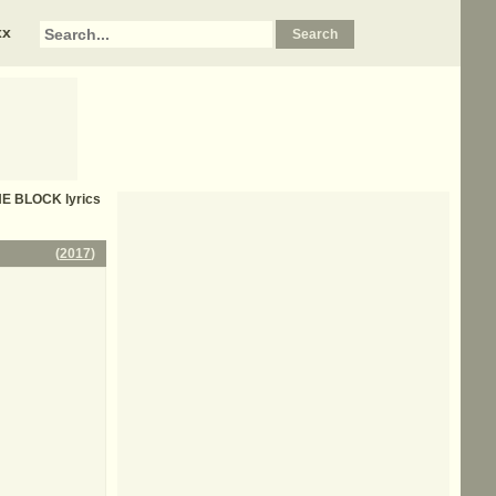
xx
HE BLOCK
lyrics
(
2017
)