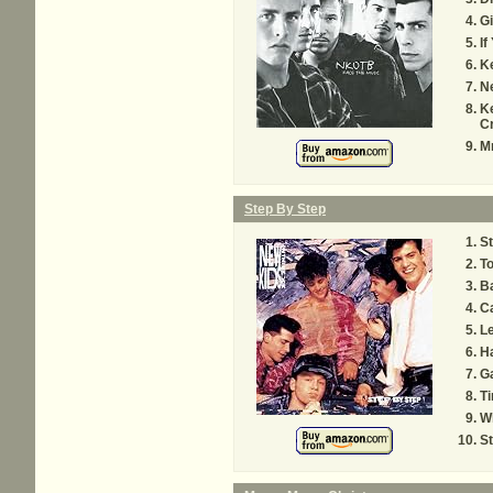
Gi
If
Ke
Ne
Ke
C
Mr
Step By Step
St
To
Ba
Ca
Le
H
G
Ti
W
S