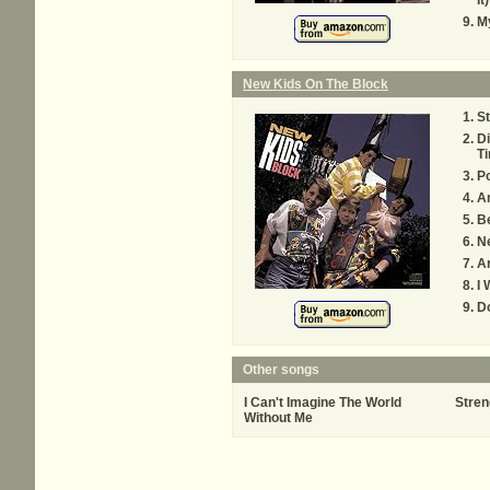
It
My
New Kids On The Block
St
Di
T
Po
A
Be
N
A
I
Do
Other songs
I Can't Imagine The World
Stren
Without Me