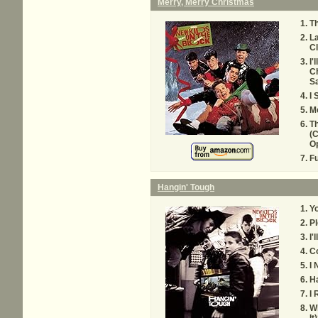
Merry, Merry Christmas
Th
La
C
I'
Ch
Sa
I 
Me
T
(C
Op
F
Hangin' Tough
Yo
Pl
I'
Co
I 
Ha
I
W