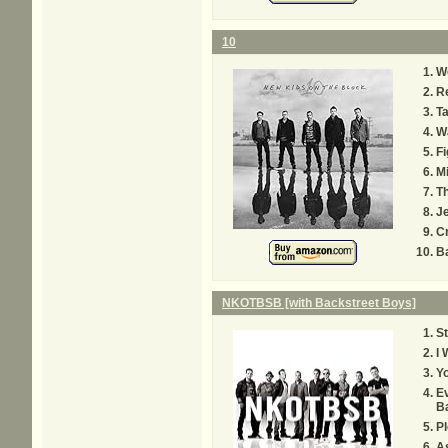
10
W
Re
T
W
Fi
M
T
Je
C
Ba
NKOTBSB [with Backstreet Boys]
St
I 
Yo
Ev
B
Pl
A