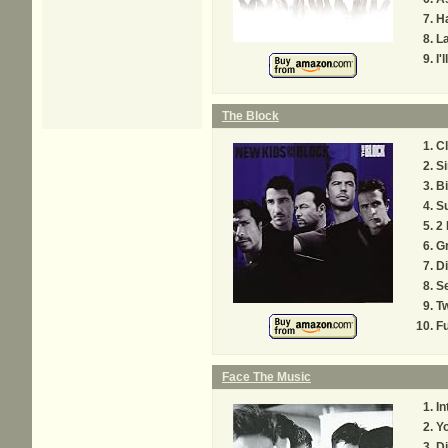
Ha
La
I'
The Block
Cl
Si
Bi
S
2 
G
Di
Se
Tw
Fu
Face The Music
In
Yo
D