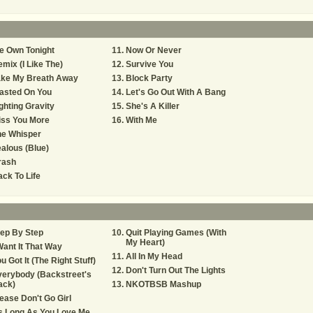
e Own Tonight
Now Or Never
mix (I Like The)
Survive You
ake My Breath Away
Block Party
asted On You
Let's Go Out With A Bang
ghting Gravity
She's A Killer
iss You More
With Me
he Whisper
alous (Blue)
rash
ck To Life
ep By Step
Quit Playing Games (With
My Heart)
Want It That Way
All In My Head
u Got It (The Right Stuff)
Don't Turn Out The Lights
erybody (Backstreet's
ack)
NKOTBSB Mashup
ease Don't Go Girl
s Long As You Love Me