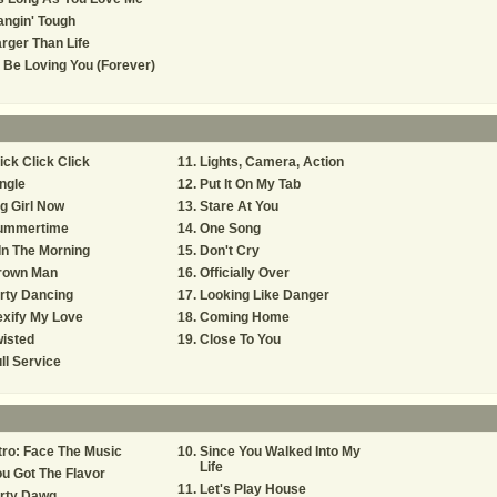
ngin' Tough
rger Than Life
ll Be Loving You (Forever)
ick Click Click
Lights, Camera, Action
ngle
Put It On My Tab
g Girl Now
Stare At You
ummertime
One Song
In The Morning
Don't Cry
rown Man
Officially Over
rty Dancing
Looking Like Danger
xify My Love
Coming Home
isted
Close To You
ll Service
tro: Face The Music
Since You Walked Into My
Life
u Got The Flavor
Let's Play House
irty Dawg