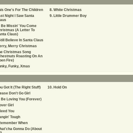
is One's For The Children
White Christmas
st Night I Saw Santa
Little Drummer Boy
laus
ll Be Missin' You Come
ristmas (A Letter To
nta Claus)
Still Believe In Santa Claus
rry, Merry Christmas
he Christmas Song
hestnuts Roasting On An
en Fire)
unky, Funky, Xmas
u Got It (The Right Stuff)
Hold On
ease Don't Go Girl
ll Be Loving You (Forever)
ver Girl
Need You
ngin' Tough
 Remember When
hat'cha Gonna Do (About