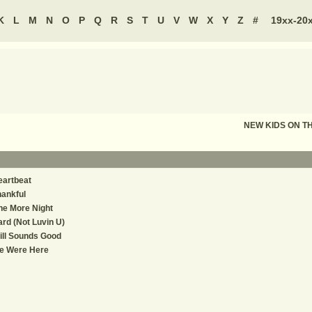
K
L
M
N
O
P
Q
R
S
T
U
V
W
X
Y
Z
#
19xx-20
NEW KIDS ON T
eartbeat
ankful
ne More Night
rd (Not Luvin U)
ill Sounds Good
e Were Here