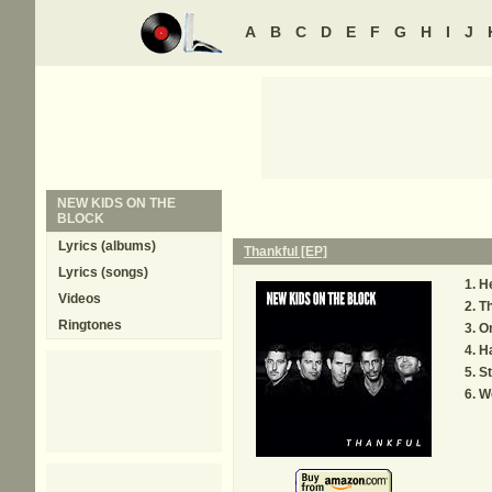
A
B
C
D
E
F
G
H
I
J
NEW KIDS ON THE
BLOCK
Lyrics (albums)
Thankful [EP]
Lyrics (songs)
H
Videos
Th
Ringtones
O
Ha
St
W