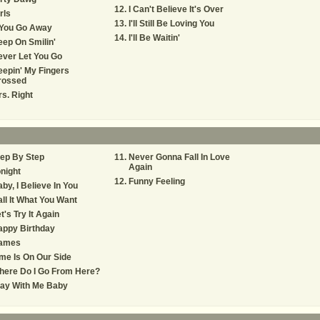
I Can't Believe It's Over
rls
I'll Still Be Loving You
 You Go Away
I'll Be Waitin'
ep On Smilin'
ver Let You Go
epin' My Fingers
rossed
s. Right
ep By Step
Never Gonna Fall In Love
Again
night
Funny Feeling
by, I Believe In You
ll It What You Want
t's Try It Again
appy Birthday
ames
me Is On Our Side
here Do I Go From Here?
tay With Me Baby