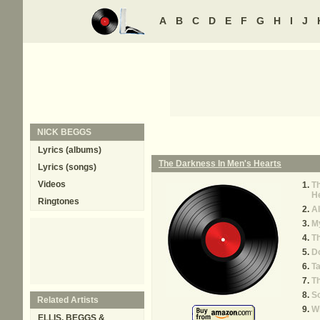
A
B
C
D
E
F
G
H
I
J
NICK BEGGS
Lyrics (albums)
The Darkness In Men's Hearts
Lyrics (songs)
Videos
Th
H
Ringtones
Al
M
Th
D
T
T
S
Related Artists
Wi
ELLIS, BEGGS &