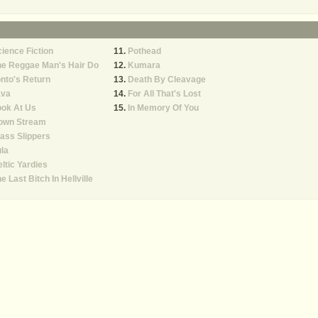
ience Fiction
Pothead
he Reggae Man's Hair Do
Kumara
nto's Return
Death By Cleavage
ava
For All That's Lost
ook At Us
In Memory Of You
own Stream
ass Slippers
la
ltic Yardies
e Last Bitch In Hellville