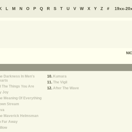
K
L
M
N
O
P
Q
R
S
T
U
V
W
X
Y
Z
#
19xx-20
NI
e Darkness In Men's
Kumara
earts
The Vigil
l The Things You Are
After The Wave
y Joy
e Meaning Of Everything
own Stream
ava
he Maverick Helmsman
o Far Away
llow