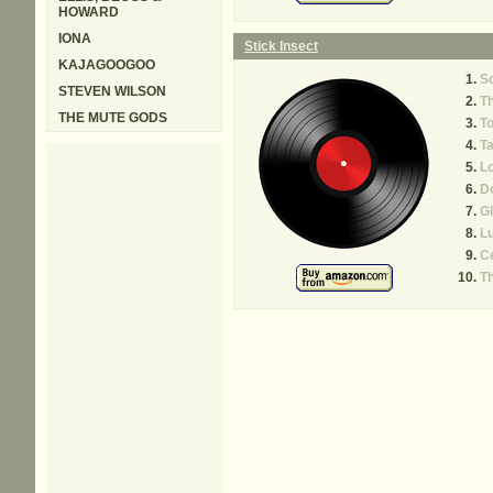
HOWARD
IONA
Stick Insect
KAJAGOOGOO
Sc
STEVEN WILSON
T
THE MUTE GODS
To
T
L
D
Gl
Lu
Ce
Th