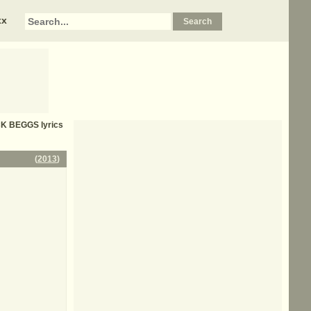
xx
CK BEGGS
lyrics
(
2013
)