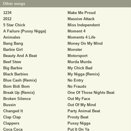
Other songs
1234
Make Me Proud
2012
Massive Attack
5 Star Chick
Miss Independent
A Failure (Pussy Nigga)
Moment 4
Animales
Moments 4 Life
Bang Bang
Money On My Mind
Barbie Girl
Monster
Beauty And A Beat
Motorsport
Beef Stew
Murda Murda
Big Barbie
My Chick Bad
Black Barbies
My Nigga (Remix)
Blue Cash (Remix)
No Entry
Bom Bidi Bom
No Frauds
Break Up (Remix)
One Of Those Nights Beat
Broken Silence
Out My Face
Bussin
Out Of My Mind
Changed It
Party Animal Beat
Clap Clap
Prosty Beat
Clappers
Pussy Nigga
Coca Coca
Put It On Ya