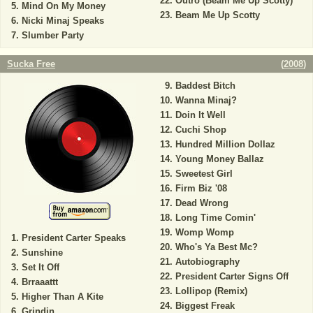
Outro (Beam Me Up Scotty)
Mind On My Money
Beam Me Up Scotty
Nicki Minaj Speaks
Slumber Party
Sucka Free
(
2008
)
Baddest Bitch
Wanna Minaj?
Doin It Well
Cuchi Shop
Hundred Million Dollaz
Young Money Ballaz
Sweetest Girl
Firm Biz '08
Dead Wrong
Long Time Comin'
Womp Womp
President Carter Speaks
Who's Ya Best Mc?
Sunshine
Autobiography
Set It Off
President Carter Signs Off
Brraaattt
Lollipop (Remix)
Higher Than A Kite
Biggest Freak
Grindin