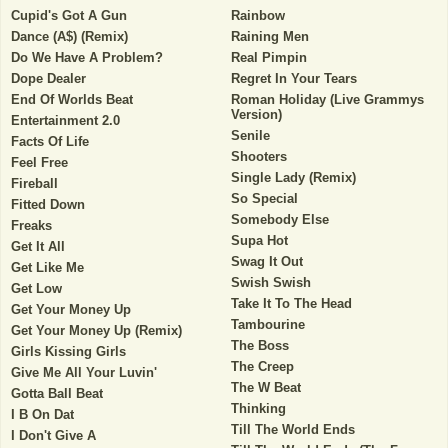
Cupid's Got A Gun
Rainbow
Dance (A$) (Remix)
Raining Men
Do We Have A Problem?
Real Pimpin
Dope Dealer
Regret In Your Tears
End Of Worlds Beat
Roman Holiday (Live Grammys
Version)
Entertainment 2.0
Senile
Facts Of Life
Shooters
Feel Free
Single Lady (Remix)
Fireball
So Special
Fitted Down
Somebody Else
Freaks
Supa Hot
Get It All
Swag It Out
Get Like Me
Swish Swish
Get Low
Take It To The Head
Get Your Money Up
Tambourine
Get Your Money Up (Remix)
The Boss
Girls Kissing Girls
The Creep
Give Me All Your Luvin'
The W Beat
Gotta Ball Beat
Thinking
I B On Dat
Till The World Ends
I Don't Give A