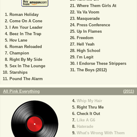
Where Them Girls At
Va Va Voom
Roman Holiday
Masquerade
Come On A Cone
Press Conference
I Am Your Leader
Up In Flames
Beez In The Trap
Freedom
Hov Lane
Hell Yeah
Roman Reloaded
High School
Champion
I'm Legit
Right By My Side
I Endorse These Strippers
Sex In The Lounge
The Boys (2012)
Starships
Pound The Alarm
All Pink Everything
(
2011
)
Whip My Hair
Right Thru Me
Check It Out
Like A G6
Haterade
What's Wrong With Them