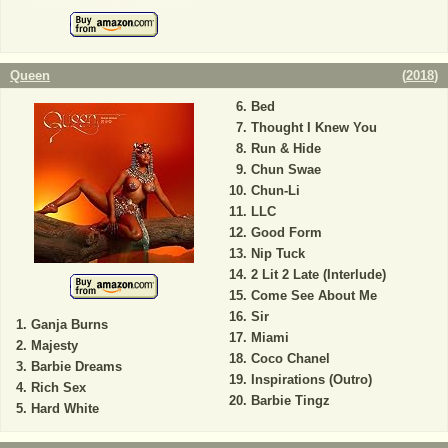
Queen
(
2018
)
Bed
Thought I Knew You
Run & Hide
Chun Swae
Chun-Li
LLC
Good Form
Nip Tuck
2 Lit 2 Late (Interlude)
Come See About Me
Sir
Ganja Burns
Miami
Majesty
Coco Chanel
Barbie Dreams
Inspirations (Outro)
Rich Sex
Barbie Tingz
Hard White