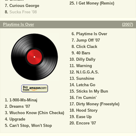
I Get Money (Remix)
Curious George
Sucka Free '08
Playtime Is Over
(
2007
)
Playtime Is Over
Jump Off '07
Click Clack
40 Bars
Dilly Dally
Warning
N.I.G.G.A.S.
Sunshine
Letcha Go
Sticks In My Bun
I'm Cumin'
1-900-Ms-Minaj
Dirty Money (Freestyle)
Dreams '07
Hood Story
Wuchoo Know (Chin Checka)
Ease Up
Upgrade
Encore '07
Can't Stop, Won't Stop