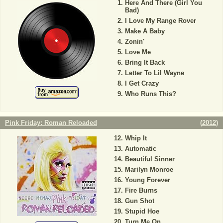
Here And There (Girl You
Bad)
I Love My Range Rover
Make A Baby
Zonin'
Love Me
Bring It Back
Letter To Lil Wayne
I Get Crazy
Who Runs This?
Pink Friday: Roman Reloaded
(
2012
)
Whip It
Automatic
Beautiful Sinner
Marilyn Monroe
Young Forever
Fire Burns
Gun Shot
Stupid Hoe
Turn Me On