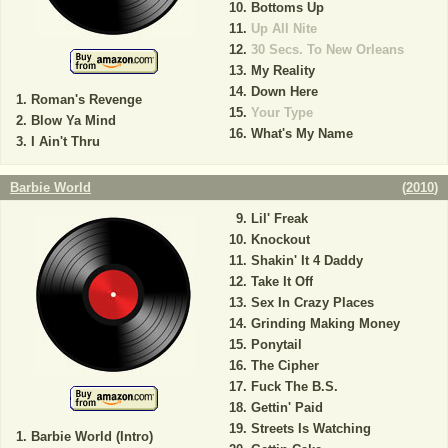
Bottoms Up
Up All Nite
30 Secs. To New Orleans
My Reality
Down Here
Roman's Revenge
Your Type
Blow Ya Mind
What's My Name
I Ain't Thru
Barbie World
(
2010
)
Lil' Freak
Knockout
Shakin' It 4 Daddy
Take It Off
Sex In Crazy Places
Grinding Making Money
Ponytail
The Cipher
Fuck The B.S.
Gettin' Paid
Streets Is Watching
Barbie World (Intro)