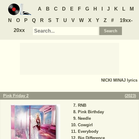
A
B
C
D
E
F
G
H
I
J
K
L
M
N
O
P
Q
R
S
T
U
V
W
X
Y
Z
#
19xx-
20xx
NICKI MINAJ
lyrics
Pink Friday 2
(
2023
)
RNB
Pink Birthday
Needle
Cowgirl
Everybody
Big Difference