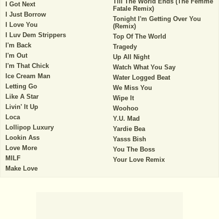
Till The World Ends (The Femme
I Got Next
Fatale Remix)
I Just Borrow
Tonight I'm Getting Over You
I Love You
(Remix)
I Luv Dem Strippers
Top Of The World
I'm Back
Tragedy
I'm Out
Up All Night
I'm That Chick
Watch What You Say
Ice Cream Man
Water Logged Beat
Letting Go
We Miss You
Like A Star
Wipe It
Livin' It Up
Woohoo
Loca
Y.U. Mad
Lollipop Luxury
Yardie Bea
Lookin Ass
Yasss Bish
Love More
You The Boss
MILF
Your Love Remix
Make Love