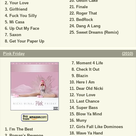
Gettin Cake
Your Love
Finale
Girlfriend
Roger That
Fuck You Silly
BedRock
Mi Casa
Dang A Lang
Up Out My Face
Sweet Dreams (Remix)
Saxon
Get Your Paper Up
Pink Friday
(
2010
)
Moment 4 Life
Check It Out
Blazin
Here I Am
Dear Old Nicki
Your Love
Last Chance
Super Bass
Blow Ya Mind
Muny
Girls Fall Like Dominoes
I'm The Best
Wave Ya Hand
Roman's Revenge