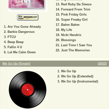
Red Ruby Da Sleeze
Forward From Trini
Pink Friday Girls
Super Freaky Girl
Bahm Bahm
Are You Gone Already
My Life
Barbie Dangerous
Nicki Hendrix
FTCU
Blessings
Beep Beep
Last Time I Saw You
Fallin 4 U
Just The Memories
Let Me Calm Down
We Go Up [Single]
(
2022
)
We Go Up
We Go Up (Extended)
We Go Up (Instrumental)