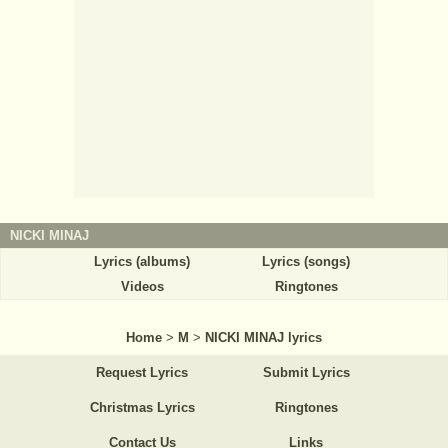
NICKI MINAJ
Lyrics (albums)
Lyrics (songs)
Videos
Ringtones
Home
>
M
>
NICKI MINAJ lyrics
Request Lyrics
Submit Lyrics
Christmas Lyrics
Ringtones
Contact Us
Links