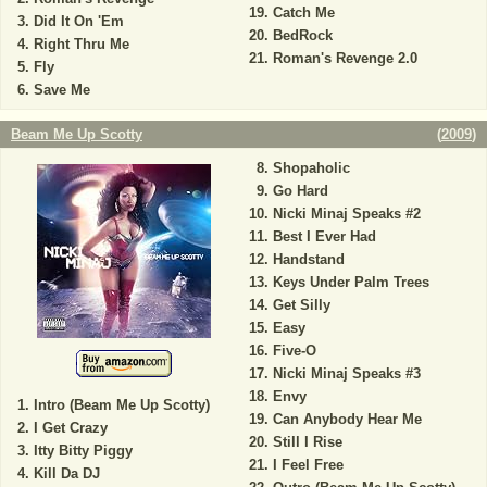
Catch Me
Did It On 'Em
BedRock
Right Thru Me
Roman's Revenge 2.0
Fly
Save Me
Beam Me Up Scotty
(
2009
)
Shopaholic
Go Hard
Nicki Minaj Speaks #2
Best I Ever Had
Handstand
Keys Under Palm Trees
Get Silly
Easy
Five-O
Nicki Minaj Speaks #3
Envy
Intro (Beam Me Up Scotty)
Can Anybody Hear Me
I Get Crazy
Still I Rise
Itty Bitty Piggy
I Feel Free
Kill Da DJ