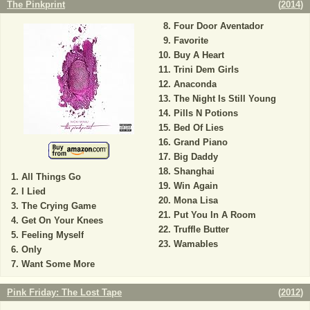
The Pinkprint
(
2014
)
Four Door Aventador
Favorite
Buy A Heart
Trini Dem Girls
Anaconda
The Night Is Still Young
Pills N Potions
Bed Of Lies
Grand Piano
Big Daddy
Shanghai
All Things Go
Win Again
I Lied
Mona Lisa
The Crying Game
Put You In A Room
Get On Your Knees
Truffle Butter
Feeling Myself
Wamables
Only
Want Some More
Pink Friday: The Lost Tape
(
2012
)