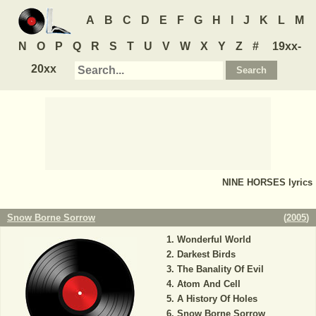
A
B
C
D
E
F
G
H
I
J
K
L
M
N
O
P
Q
R
S
T
U
V
W
X
Y
Z
#
19xx-
20xx
NINE HORSES
lyrics
Snow Borne Sorrow
(
2005
)
Wonderful World
Darkest Birds
The Banality Of Evil
Atom And Cell
A History Of Holes
Snow Borne Sorrow