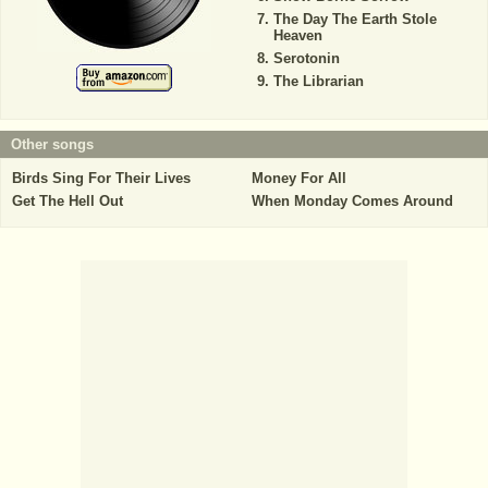
The Day The Earth Stole
Heaven
Serotonin
The Librarian
Other songs
Birds Sing For Their Lives
Money For All
Get The Hell Out
When Monday Comes Around