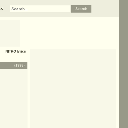
xx
NITRO
lyrics
(
1998
)