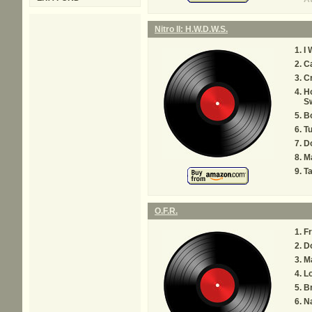
Nitro II: H.W.D.W.S.
I 
Ca
C
Ho
S
Bo
Tu
Do
Ma
T
O.F.R.
Fr
Do
M
L
Br
Na