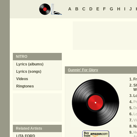
A
B
C
D
E
F
G
H
I
J
NITRO
Lyrics (albums)
Gunnin' For Glory
Lyrics (songs)
Videos
Fr
Sh
Ringtones
W
L
Pr
Dr
Lo
Vi
Na
Related Artists
He
LITA FORD
A