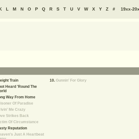
K
L
M
N
O
P
Q
R
S
T
U
V
W
X
Y
Z
#
19xx-20
eight Train
Gunnin' For Glory
ot Heard 'Round The
orld
ong Way From Home
isoner Of Paradise
ivin' Me Crazy
ve Strikes Back
ctim Of Circumstance
sty Reputation
aven's Just A Heartbeat
way