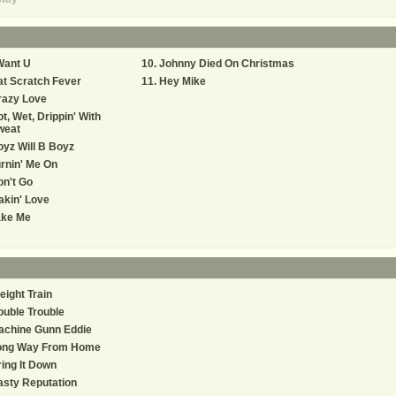
Want U
Johnny Died On Christmas
t Scratch Fever
Hey Mike
razy Love
t, Wet, Drippin' With
weat
yz Will B Boyz
rnin' Me On
n't Go
kin' Love
ake Me
eight Train
uble Trouble
achine Gunn Eddie
ong Way From Home
ing It Down
sty Reputation