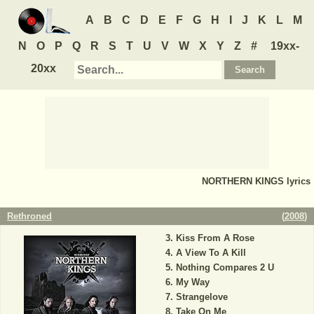
A
B
C
D
E
F
G
H
I
J
K
L
M
N
O
P
Q
R
S
T
U
V
W
X
Y
Z
#
19xx-
20xx
NORTHERN KINGS
lyrics
Rethroned
(
2008
)
Kiss From A Rose
A View To A Kill
Nothing Compares 2 U
My Way
Strangelove
Take On Me