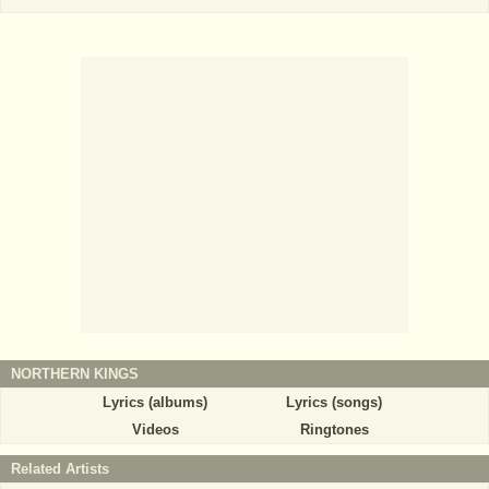
NORTHERN KINGS
Lyrics (albums)
Lyrics (songs)
Videos
Ringtones
Related Artists