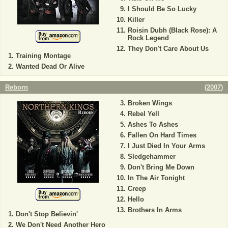
I Should Be So Lucky
Killer
Roisin Dubh (Black Rose): A
Rock Legend
They Don't Care About Us
Training Montage
Wanted Dead Or Alive
Reborn
(
2007
)
Broken Wings
Rebel Yell
Ashes To Ashes
Fallen On Hard Times
I Just Died In Your Arms
Sledgehammer
Don't Bring Me Down
In The Air Tonight
Creep
Hello
Brothers In Arms
Don't Stop Believin'
We Don't Need Another Hero