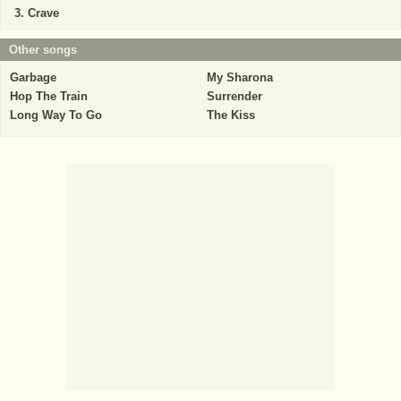
Crave
Other songs
Garbage
My Sharona
Hop The Train
Surrender
Long Way To Go
The Kiss