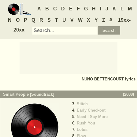
A
B
C
D
E
F
G
H
I
J
K
L
M
N
O
P
Q
R
S
T
U
V
W
X
Y
Z
#
19xx-
20xx
NUNO BETTENCOURT
lyrics
Smart People [Soundtrack]
(
2008
)
Stitch
Early Checkout
Need I Say More
Rush You
Lotus
Flow