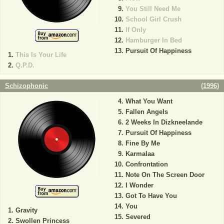
You Still Need Me
School Girl Crush
If Only
Hamburger In Bed
Pursuit Of Happiness
This Is Your Life
Q.P.D.
Schizophonic
(
1996
)
What You Want
Fallen Angels
2 Weeks In Dizkneelande
Pursuit Of Happiness
Fine By Me
Karmalaa
Confrontation
Note On The Screen Door
I Wonder
Got To Have You
You
Gravity
Severed
Swollen Princess