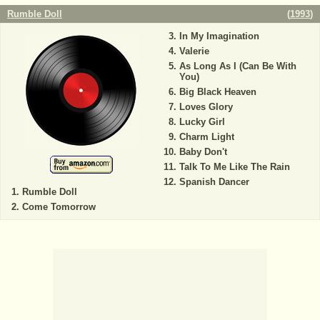
Rumble Doll
(
1993
)
In My Imagination
Valerie
As Long As I (Can Be With
You)
Big Black Heaven
Loves Glory
Lucky Girl
Charm Light
Baby Don't
Talk To Me Like The Rain
Spanish Dancer
Rumble Doll
Come Tomorrow