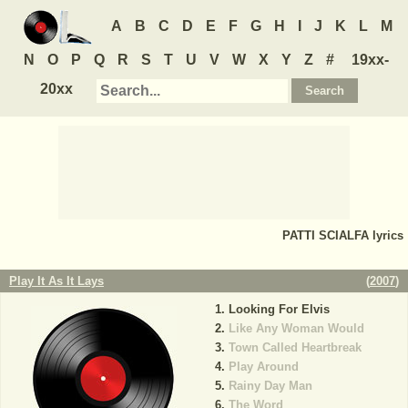
A
B
C
D
E
F
G
H
I
J
K
L
M
N
O
P
Q
R
S
T
U
V
W
X
Y
Z
#
19xx-
20xx
PATTI SCIALFA
lyrics
Play It As It Lays
(
2007
)
Looking For Elvis
Like Any Woman Would
Town Called Heartbreak
Play Around
Rainy Day Man
The Word