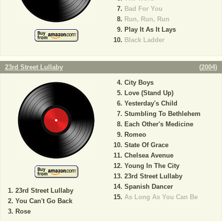
Bad For You
Run, Run, Run
Play It As It Lays
Black Ladder
23rd Street Lullaby
(
2004
)
City Boys
Love (Stand Up)
Yesterday's Child
Stumbling To Bethlehem
Each Other's Medicine
Romeo
State Of Grace
Chelsea Avenue
Young In The City
23rd Street Lullaby
Spanish Dancer
23rd Street Lullaby
As Long As You Can Be
You Can't Go Back
Rose