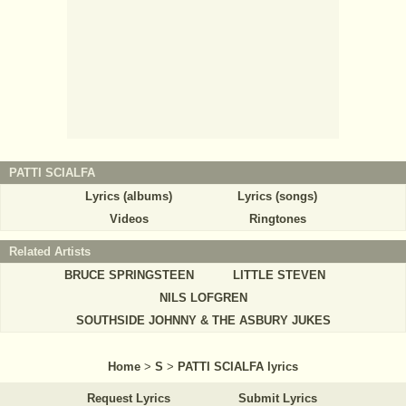
PATTI SCIALFA
Lyrics (albums)
Lyrics (songs)
Videos
Ringtones
Related Artists
BRUCE SPRINGSTEEN
LITTLE STEVEN
NILS LOFGREN
SOUTHSIDE JOHNNY & THE ASBURY JUKES
Home
>
S
>
PATTI SCIALFA lyrics
Request Lyrics
Submit Lyrics