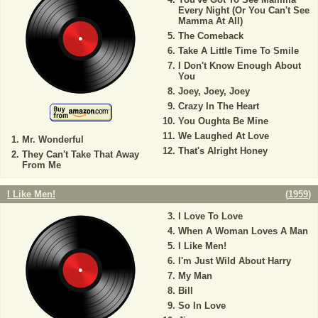
Every Night (Or You Can't See
Mamma At All)
The Comeback
Take A Little Time To Smile
I Don't Know Enough About
You
Joey, Joey, Joey
Crazy In The Heart
You Oughta Be Mine
We Laughed At Love
Mr. Wonderful
That's Alright Honey
They Can't Take That Away
From Me
I Like Men!
(
1959
)
I Love To Love
When A Woman Loves A Man
I Like Men!
I'm Just Wild About Harry
My Man
Bill
So In Love