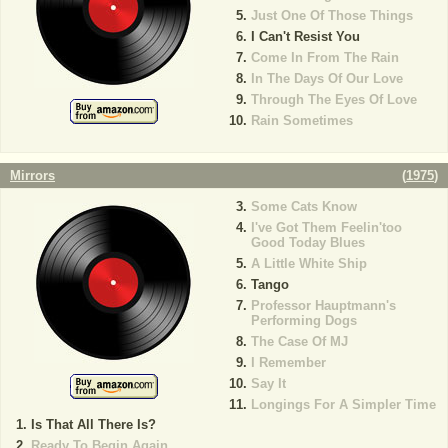
Just One Of Those Things
I Can't Resist You
Come In From The Rain
In The Days Of Our Love
Through The Eyes Of Love
Rain Sometimes
Mirrors
(
1975
)
Some Cats Know
I've Got Them Feelin'too
Good Today Blues
A Little White Ship
Tango
Professor Hauptmann's
Performing Dogs
The Case Of MJ
I Remember
Say It
Longings For A Simpler Time
Is That All There Is?
Ready To Begin Again