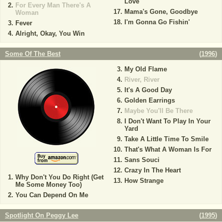
Love
For Every Man There's A
Mama's Gone, Goodbye
Woman
I'm Gonna Go Fishin'
Fever
Alright, Okay, You Win
Some Of The Best
(
1996
)
My Old Flame
River, River
It's A Good Day
Golden Earrings
Maybe You'll Be There
I Don't Want To Play In Your
Yard
Take A Little Time To Smile
That's What A Woman Is For
Sans Souci
Crazy In The Heart
Why Don't You Do Right (Get
How Strange
Me Some Money Too)
You Can Depend On Me
Spotlight On Peggy Lee
(
1995
)