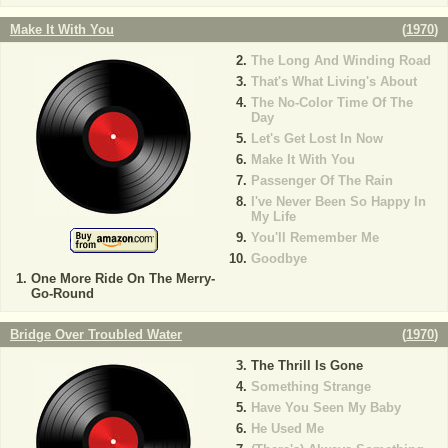
Make It With You
(
1970
)
The Long And Winding Road
That's What Living's About
The No-Color Time Of The
Day
Let's Get Lost In Now
Make It With You
Passenger Of The Rain
I've Never Been So Happy In
My Life
You'll Remember Me
Goodbye
One More Ride On The Merry-
Go-Round
Bridge Over Troubled Water
(
1970
)
The Thrill Is Gone
Something Strange
Have You Seen My Baby
He Used Me