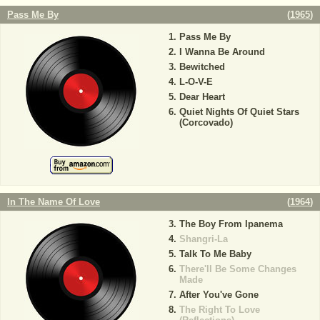
Pass Me By
(
1965
)
Pass Me By
I Wanna Be Around
Bewitched
L-O-V-E
Dear Heart
Quiet Nights Of Quiet Stars
(Corcovado)
In The Name Of Love
(
1964
)
The Boy From Ipanema
Shangri-La
Talk To Me Baby
There'll Be Some Changes
Made
After You've Gone
The Right To Love