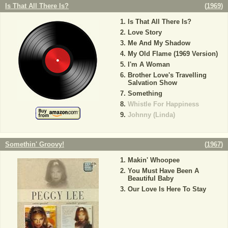
Is That All There Is?
(
1969
)
Is That All There Is?
Love Story
Me And My Shadow
My Old Flame (1969 Version)
I'm A Woman
Brother Love's Travelling
Salvation Show
Something
Whistle For Happiness
Johnny (Linda)
Somethin' Groovy!
(
1967
)
Makin' Whoopee
You Must Have Been A
Beautiful Baby
Our Love Is Here To Stay