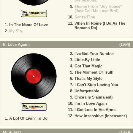
(Reflections)
Theme From "Joy House"
(Just Call Me Love Bird)
Senza Fine
When In Rome (I Do As The
In The Name Of Love
Romans Do)
My Sin
In Love Again!
(
1964
)
I've Got Your Number
Little By Little
Got That Magic
The Moment Of Truth
That's My Style
I Can't Stop Loving You
Unforgettable
Once (Ils S'aimaient)
I'm In Love Again
I Got Lost In His Arms
How Insensitive (Insensatez)
A Lot Of Livin' To Do
Mink Jazz
(
1963
)