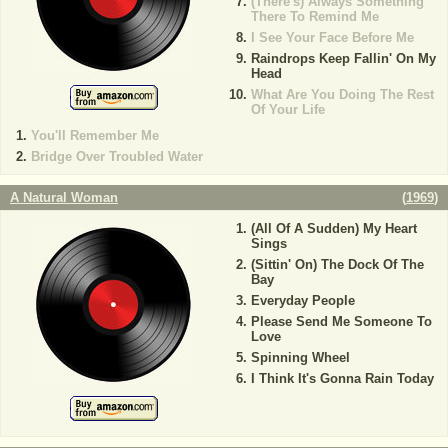
(There's) Always Something
There To Remind Me
I See Your Face Before Me
Raindrops Keep Fallin' On My
Head
What Are You Doing The Rest
Of Your Life
You'll Remember Me
Bridge Over Troubled Water
A Natural Woman
(
1969
)
(All Of A Sudden) My Heart
Sings
(Sittin' On) The Dock Of The
Bay
Everyday People
Please Send Me Someone To
Love
Spinning Wheel
I Think It's Gonna Rain Today