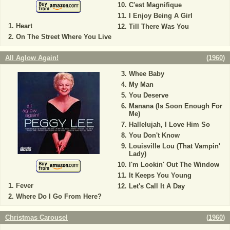
C'est Magnifique
I Enjoy Being A Girl
Heart
Till There Was You
On The Street Where You Live
All Aglow Again!
(
1960
)
Whee Baby
My Man
You Deserve
Manana (Is Soon Enough For
Me)
Hallelujah, I Love Him So
You Don't Know
Louisville Lou (That Vampin'
Lady)
I'm Lookin' Out The Window
It Keeps You Young
Fever
Let's Call It A Day
Where Do I Go From Here?
Christmas Carousel
(
1960
)