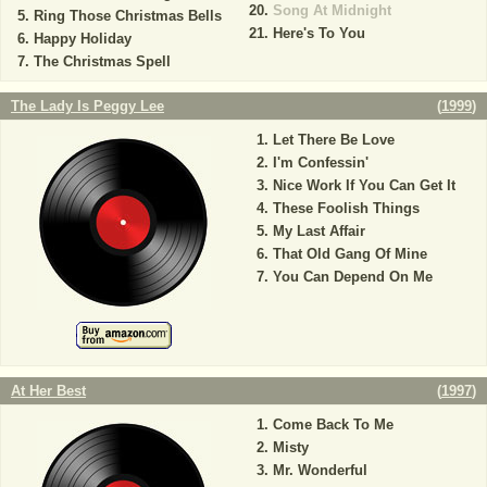
Song At Midnight
Ring Those Christmas Bells
Here's To You
Happy Holiday
The Christmas Spell
The Lady Is Peggy Lee
(
1999
)
Let There Be Love
I'm Confessin'
Nice Work If You Can Get It
These Foolish Things
My Last Affair
That Old Gang Of Mine
You Can Depend On Me
At Her Best
(
1997
)
Come Back To Me
Misty
Mr. Wonderful