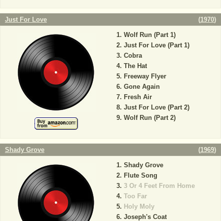
Just For Love
(
1970
)
Wolf Run (Part 1)
Just For Love (Part 1)
Cobra
The Hat
Freeway Flyer
Gone Again
Fresh Air
Just For Love (Part 2)
Wolf Run (Part 2)
Shady Grove
(
1969
)
Shady Grove
Flute Song
3 Or 4 Feet From Home
Too Far
Holy Moly
Joseph's Coat