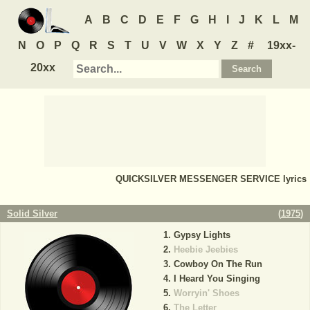
A
B
C
D
E
F
G
H
I
J
K
L
M
N
O
P
Q
R
S
T
U
V
W
X
Y
Z
#
19xx-
20xx
QUICKSILVER MESSENGER SERVICE
lyrics
Solid Silver
(
1975
)
Gypsy Lights
Heebie Jeebies
Cowboy On The Run
I Heard You Singing
Worryin' Shoes
The Letter