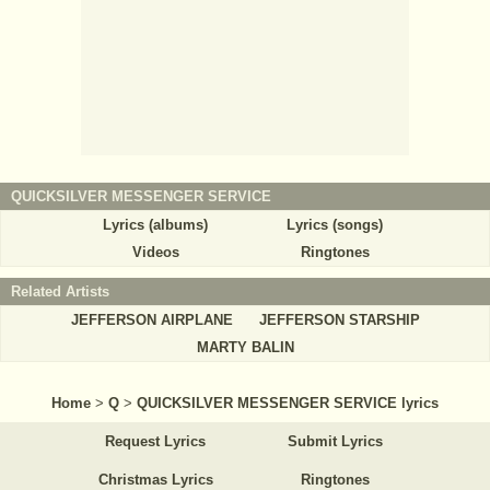
QUICKSILVER MESSENGER SERVICE
Lyrics (albums)
Lyrics (songs)
Videos
Ringtones
Related Artists
JEFFERSON AIRPLANE
JEFFERSON STARSHIP
MARTY BALIN
Home
>
Q
>
QUICKSILVER MESSENGER SERVICE lyrics
Request Lyrics
Submit Lyrics
Christmas Lyrics
Ringtones