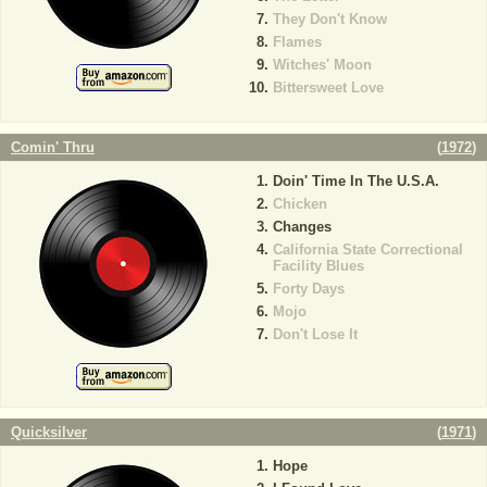
They Don't Know
Flames
Witches' Moon
Bittersweet Love
Comin' Thru
(
1972
)
Doin' Time In The U.S.A.
Chicken
Changes
California State Correctional
Facility Blues
Forty Days
Mojo
Don't Lose It
Quicksilver
(
1971
)
Hope