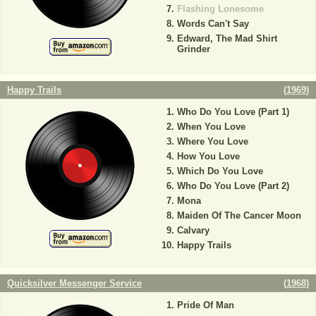
Flashing Lonesome
Words Can't Say
Edward, The Mad Shirt
Grinder
Happy Trails
(
1969
)
Who Do You Love (Part 1)
When You Love
Where You Love
How You Love
Which Do You Love
Who Do You Love (Part 2)
Mona
Maiden Of The Cancer Moon
Calvary
Happy Trails
Quicksilver Messenger Service
(
1968
)
Pride Of Man