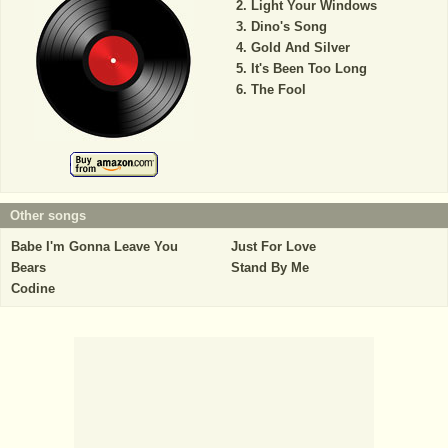
Light Your Windows
Dino's Song
Gold And Silver
It's Been Too Long
The Fool
Other songs
Babe I'm Gonna Leave You
Just For Love
Bears
Stand By Me
Codine