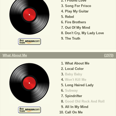
I Found Love
Song For Frisco
Play My Guitar
Rebel
Fire Brothers
Out Of My Mind
Don't Cry, My Lady Love
The Truth
What About Me
(
1970
)
What About Me
Local Color
Baby Baby
Won't Kill Me
Long Haired Lady
Subway
Spindrifter
Good Old Rock And Roll
All In My Mind
Call On Me