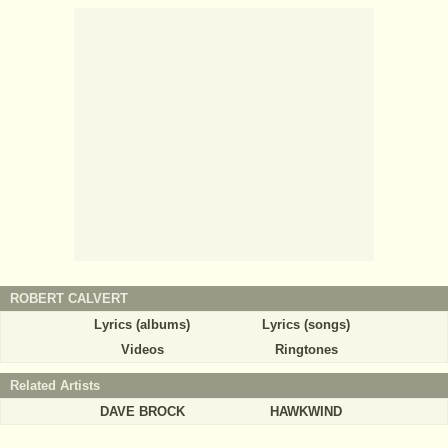
ROBERT CALVERT
Lyrics (albums)
Lyrics (songs)
Videos
Ringtones
Related Artists
DAVE BROCK
HAWKWIND