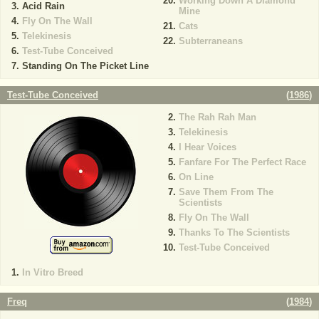
Working Down A Diamond
Acid Rain
Mine
Fly On The Wall
Cats
Telekinesis
Subterraneans
Test-Tube Conceived
Standing On The Picket Line
Test-Tube Conceived
(
1986
)
The Rah Rah Man
Telekinesis
I Hear Voices
Fanfare For The Perfect Race
On Line
Save Them From The
Scientists
Fly On The Wall
Thanks To The Scientists
Test-Tube Conceived
In Vitro Breed
Freq
(
1984
)