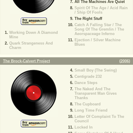
All The Machines Are Quiet
Spirit Of The Age / Acid Rain
/ Ship Of Fools
The Right Stuff
Catch A Falling Star / The
Song Of The Gremlin / The
Working Down A Diamond
Aeorspaceage Inferno
Mine
Ejection / Silver Machine
Quark Strangeness And
Blues
Charm
The Brock-Calvert Project
(
2006
)
Small Boy (The Swing)
Centigrade 232
Dance Steps
The Naked And The
Transparent Man Gives
Thanks
The Cupboard
Long Time Friend
Letter Of Complaint To The
Council
Locked In