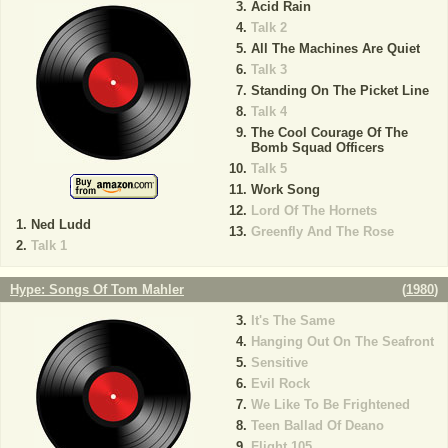
Acid Rain
Talk 2
All The Machines Are Quiet
Talk 3
Standing On The Picket Line
Talk 4
The Cool Courage Of The
Bomb Squad Officers
Talk 5
Work Song
Lord Of The Hornets
Ned Ludd
Greenfly And The Rose
Talk 1
Hype: Songs Of Tom Mahler
(
1980
)
It's The Same
Hanging Out On The Seafront
Sensitive
Evil Rock
We Like To Be Frightened
Teen Ballad Of Deano
Flight 105