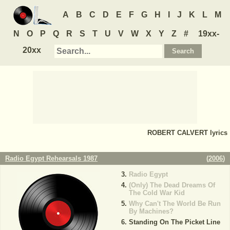
A
B
C
D
E
F
G
H
I
J
K
L
M
N
O
P
Q
R
S
T
U
V
W
X
Y
Z
#
19xx-
20xx
ROBERT CALVERT
lyrics
Radio Egypt Rehearsals 1987
(
2006
)
Radio Egypt
(Only) The Dead Dreams Of
The Cold War Kid
Why Can't The World Be Run
By Machines?
Standing On The Picket Line