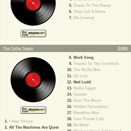
Drawn To The Flame
They Call It Home
Die Losung
The Cellar Tapes
(
1986
)
Work Song
Thanks To The Scientists
The Ra Ra Man
On Line
Ned Ludd
Radio Egypt
Soweto
Over The Moon
Hidden Persuasion
Marathon Man
Your Purple Lids
I Hear Voices
Re-Wind
All The Machines Are Quiet