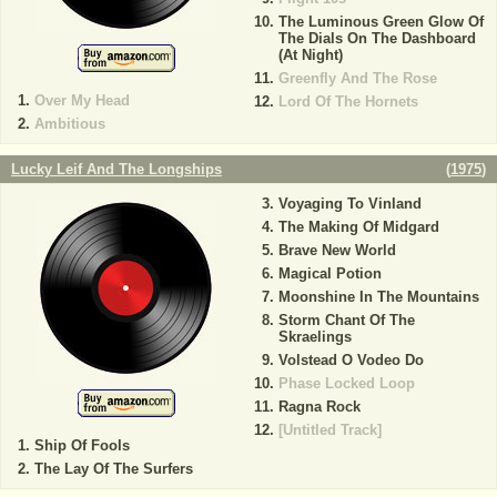
The Luminous Green Glow Of
The Dials On The Dashboard
(At Night)
Greenfly And The Rose
Over My Head
Lord Of The Hornets
Ambitious
Lucky Leif And The Longships
(
1975
)
Voyaging To Vinland
The Making Of Midgard
Brave New World
Magical Potion
Moonshine In The Mountains
Storm Chant Of The
Skraelings
Volstead O Vodeo Do
Phase Locked Loop
Ragna Rock
[Untitled Track]
Ship Of Fools
The Lay Of The Surfers