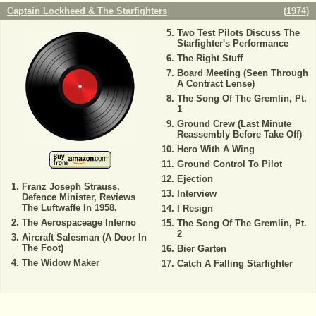
Captain Lockheed & The Starfighters
(
1974
)
Two Test Pilots Discuss The
Starfighter's Performance
The Right Stuff
Board Meeting (Seen Through
A Contract Lense)
The Song Of The Gremlin, Pt.
1
Ground Crew (Last Minute
Reassembly Before Take Off)
Hero With A Wing
Ground Control To Pilot
Ejection
Franz Joseph Strauss,
Interview
Defence Minister, Reviews
The Luftwaffe In 1958.
I Resign
The Aerospaceage Inferno
The Song Of The Gremlin, Pt.
2
Aircraft Salesman (A Door In
The Foot)
Bier Garten
The Widow Maker
Catch A Falling Starfighter