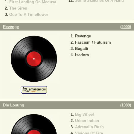
Some Sketches Of A Hand
First Landing On Medusa
The Siren
Ode To A Timeflower
Revenge
(
2000
)
Revenge
Fascism / Futurism
Bugatti
Isadora
Die Losung
(
1989
)
Big Wheel
Urban Indian
Adrenalin Rush
Visions Of Fire