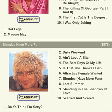
Be Alright)
The Killing Of Georgie (Part I
And II)
The First Cut Is The Deepest
I Was Only Joking
Hot Legs
Maggie May
Blondes Have More Fun
(
1978
)
Dirty Weekend
Ain't Love A Bitch
The Best Days Of My Life
Is That The Thanks I Get?
Attractive Female Wanted
Blondes (Have More Fun)
Last Summer
Standing In The Shadows Of
Love
Scarred And Scared
Da Ya Think I'm Sexy?