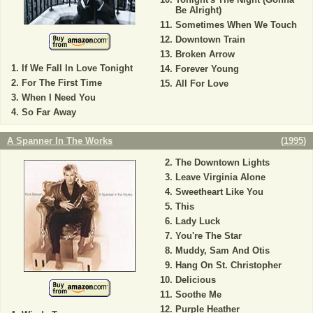
Be Alright)
Sometimes When We Touch
Downtown Train
Broken Arrow
If We Fall In Love Tonight
Forever Young
For The First Time
All For Love
When I Need You
So Far Away
A Spanner In The Works
(
1995
)
The Downtown Lights
Leave Virginia Alone
Sweetheart Like You
This
Lady Luck
You're The Star
Muddy, Sam And Otis
Hang On St. Christopher
Delicious
Soothe Me
Purple Heather