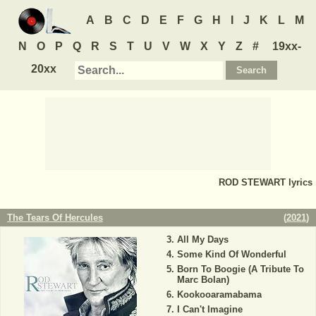
A
B
C
D
E
F
G
H
I
J
K
L
M
N
O
P
Q
R
S
T
U
V
W
X
Y
Z
#
19xx-
20xx
ROD STEWART
lyrics
The Tears Of Hercules
(
2021
)
All My Days
Some Kind Of Wonderful
Born To Boogie (A Tribute To
Marc Bolan)
Kookooaramabama
I Can't Imagine