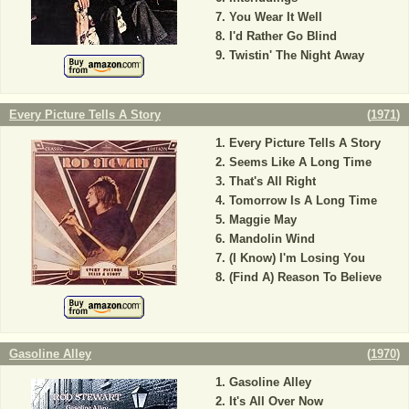
You Wear It Well
I'd Rather Go Blind
Twistin' The Night Away
Every Picture Tells A Story
(
1971
)
Every Picture Tells A Story
Seems Like A Long Time
That's All Right
Tomorrow Is A Long Time
Maggie May
Mandolin Wind
(I Know) I'm Losing You
(Find A) Reason To Believe
Gasoline Alley
(
1970
)
Gasoline Alley
It's All Over Now