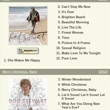
Can't Stop Me Now
It's Over
Brighton Beach
Beautiful Morning
Live The Life
Finest Woman
Time
Picture In A Frame
Sexual Religion
Make Love To Me Tonight
Pure Love
She Makes Me Happy
Merry Christmas, Baby
(
2012
)
Winter Wonderland
White Christmas
Merry Christmas, Baby
Let It Snow! Let It Snow! Let
It Snow!
What Are You Doing New
Year's Eve?