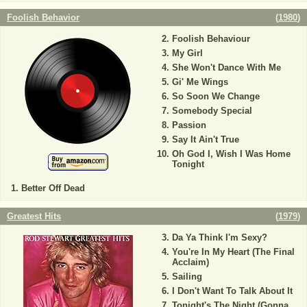
Foolish Behavior
(
1980
)
Foolish Behaviour
My Girl
She Won't Dance With Me
Gi' Me Wings
So Soon We Change
Somebody Special
Passion
Say It Ain't True
Oh God I, Wish I Was Home
Tonight
Better Off Dead
Greatest Hits
(
1979
)
Da Ya Think I'm Sexy?
You're In My Heart (The Final
Acclaim)
Sailing
I Don't Want To Talk About It
Tonight's The Night (Gonna