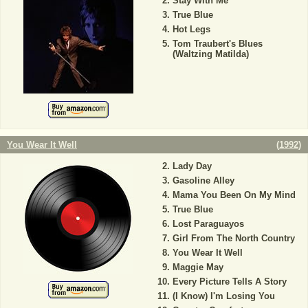
Stay With Me
True Blue
Hot Legs
Tom Traubert's Blues
(Waltzing Matilda)
You Wear It Well
(
1992
)
Lady Day
Gasoline Alley
Mama You Been On My Mind
True Blue
Lost Paraguayos
Girl From The North Country
You Wear It Well
Maggie May
Every Picture Tells A Story
(I Know) I'm Losing You