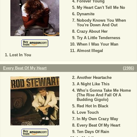
Forever Young
My Heart Can't Tell Me No
Dynamite
Nobody Knows You When
You're Down And Out
Crazy About Her
Try A Little Tenderness
When I Was Your Man
Almost Illegal
Lost In You
Every Beat Of My Heart
(
1986
)
Another Heartache
A Night Like This
Who's Gonna Take Me Home
(The Rise And Fall Of A
Budding Gigolo)
Red Hot In Black
Love Touch
In My Own Crazy Way
Every Beat Of My Heart
Ten Days Of Rain