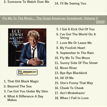
Someone To Watch Over Me
I'll Be Seeing You
Fly Me To The Moon... The Great American Songbook: Volume V
(
2010
)
I Get A Kick Out Of You
I've Got The World On A
String
Love Me Or Leave Me
My Foolish Heart
September In The Rain
Fly Me To The Moon
Sunny Side Of The Street
Moon River
Bye Bye Blackbird
All Of Me
That Old Black Magic
She's Funny That Way
Beyond The Sea
Cheek To Cheek
I've Got You Under My Skin
Ain't Misbehavin'
What A Difference A Day
When I Fall In Love
Makes