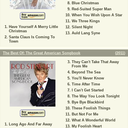
Blue Christmas
Red-Suited Super Man
When You Wish Upon A Star
We Three Kings
Have Yourself A Merry Little
Silent Night
Christmas
Auld Lang Syne
Santa Claus Is Coming To
Town
The Best Of: The Great American Songbook
(
2011
)
They Can't Take That Away
From Me
Beyond The Sea
You'll Never Know
Time After Time
I Can't Get Started
The Way You Look Tonight
Bye Bye Blackbird
These Foolish Things
But Not For Me
What A Wonderful World
Long Ago And Far Away
My Foolish Heart