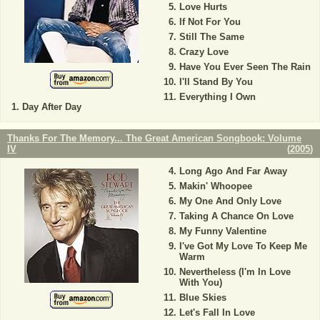
Love Hurts
If Not For You
Still The Same
Crazy Love
Have You Ever Seen The Rain
I'll Stand By You
Everything I Own
Day After Day
Thanks For The Memory... The Great American Songbook: Volume
IV
(
2005
)
Long Ago And Far Away
Makin' Whoopee
My One And Only Love
Taking A Chance On Love
My Funny Valentine
I've Got My Love To Keep Me
Warm
Nevertheless (I'm In Love
With You)
Blue Skies
Let's Fall In Love