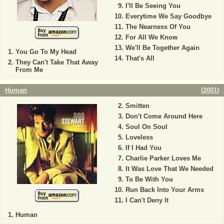
I'll Be Seeing You
Everytime We Say Goodbye
The Nearness Of You
For All We Know
We'll Be Together Again
You Go To My Head
That's All
They Can't Take That Away
From Me
Human
(
2001
)
Smitten
Don't Come Around Here
Soul On Soul
Loveless
If I Had You
Charlie Parker Loves Me
It Was Love That We Needed
To Be With You
Run Back Into Your Arms
I Can't Deny It
Human