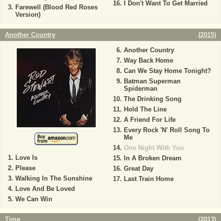
I Don't Want To Get Married
Farewell (Blood Red Roses
Version)
Another Country
(
2015
)
Another Country
Way Back Home
Can We Stay Home Tonight?
Batman Superman
Spiderman
The Drinking Song
Hold The Line
A Friend For Life
Every Rock 'N' Roll Song To
Me
One Night With You
Love Is
In A Broken Dream
Please
Great Day
Walking In The Sunshine
Last Train Home
Love And Be Loved
We Can Win
Time
(
2013
)