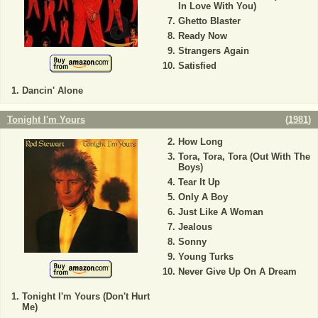
In Love With You)
Ghetto Blaster
Ready Now
Strangers Again
Satisfied
Dancin' Alone
Tonight I'm Yours
(
1981
)
How Long
Tora, Tora, Tora (Out With The
Boys)
Tear It Up
Only A Boy
Just Like A Woman
Jealous
Sonny
Young Turks
Never Give Up On A Dream
Tonight I'm Yours (Don't Hurt
Me)