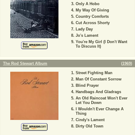
Only A Hobo
My Way Of Giving
Country Comforts
Cut Across Shorty
Lady Day
Jo's Lament
You're My Girl (I Don't Want
To Discuss It)
The Rod Stewart Album
(
1969
)
Street Fighting Man
Man Of Constant Sorrow
Blind Prayer
Handbags And Gladrags
An Old Raincoat Won't Ever
Let You Down
I Wouldn't Ever Change A
Thing
Cindy's Lament
Dirty Old Town