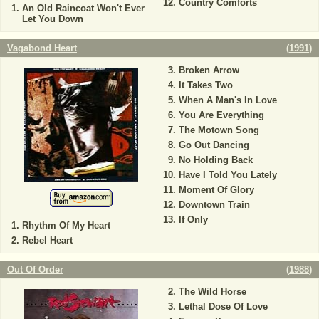
Country Comforts
An Old Raincoat Won't Ever
Let You Down
Vagabond Heart
(
1991
)
Broken Arrow
It Takes Two
When A Man's In Love
You Are Everything
The Motown Song
Go Out Dancing
No Holding Back
Have I Told You Lately
Moment Of Glory
Downtown Train
If Only
Rhythm Of My Heart
Rebel Heart
Out Of Order
(
1988
)
The Wild Horse
Lethal Dose Of Love