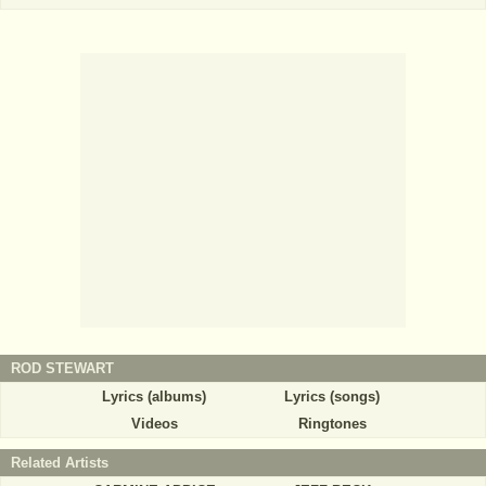
ROD STEWART
Lyrics (albums)
Lyrics (songs)
Videos
Ringtones
Related Artists