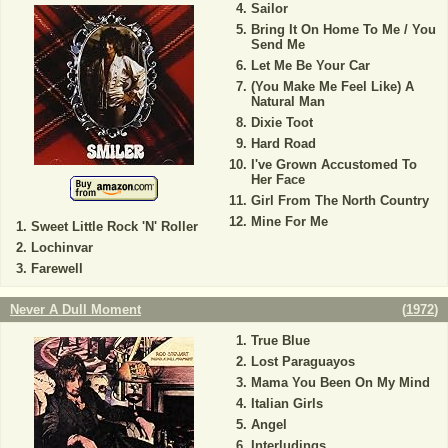
Sailor
Bring It On Home To Me / You
Send Me
Let Me Be Your Car
(You Make Me Feel Like) A
Natural Man
Dixie Toot
Hard Road
I've Grown Accustomed To
Her Face
Girl From The North Country
Mine For Me
Sweet Little Rock 'N' Roller
Lochinvar
Farewell
Never A Dull Moment
(
1972
)
True Blue
Lost Paraguayos
Mama You Been On My Mind
Italian Girls
Angel
Interludings