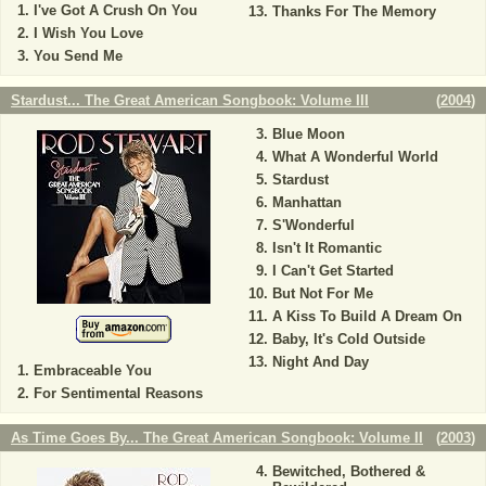
I've Got A Crush On You
Thanks For The Memory
I Wish You Love
You Send Me
Stardust... The Great American Songbook: Volume III
(
2004
)
Blue Moon
What A Wonderful World
Stardust
Manhattan
S'Wonderful
Isn't It Romantic
I Can't Get Started
But Not For Me
A Kiss To Build A Dream On
Baby, It's Cold Outside
Night And Day
Embraceable You
For Sentimental Reasons
As Time Goes By... The Great American Songbook: Volume II
(
2003
)
Bewitched, Bothered &