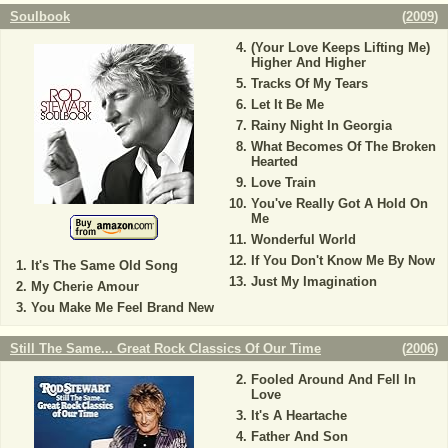
Soulbook
(
2009
)
(Your Love Keeps Lifting Me)
Higher And Higher
Tracks Of My Tears
Let It Be Me
Rainy Night In Georgia
What Becomes Of The Broken
Hearted
Love Train
You've Really Got A Hold On
Me
Wonderful World
If You Don't Know Me By Now
It's The Same Old Song
Just My Imagination
My Cherie Amour
You Make Me Feel Brand New
Still The Same... Great Rock Classics Of Our Time
(
2006
)
Fooled Around And Fell In
Love
It's A Heartache
Father And Son