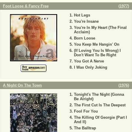
Foot Loose & Fancy Free
(
1977
)
Hot Legs
You're Insane
You're In My Heart (The Final
Acclaim)
Born Loose
You Keep Me Hangin' On
(If Loving You Is Wrong) I
Don't Want To Be Right
You Got A Nerve
I Was Only Joking
A Night On The Town
(
1976
)
Tonight's The Night (Gonna
Be Alright)
The First Cut Is The Deepest
Fool For You
The Killing Of Georgie (Part I
And II)
The Balltrap