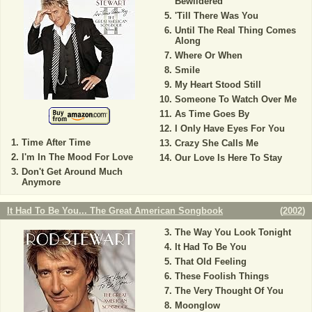
Bewildered
'Till There Was You
Until The Real Thing Comes
Along
Where Or When
Smile
My Heart Stood Still
Someone To Watch Over Me
As Time Goes By
I Only Have Eyes For You
Time After Time
Crazy She Calls Me
I'm In The Mood For Love
Our Love Is Here To Stay
Don't Get Around Much
Anymore
It Had To Be You... The Great American Songbook
(
2002
)
The Way You Look Tonight
It Had To Be You
That Old Feeling
These Foolish Things
The Very Thought Of You
Moonglow