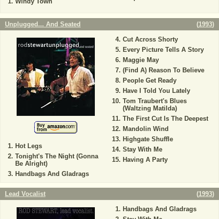
Windy Town
Unplugged... And Seated
(
1993
)
Cut Across Shorty
Every Picture Tells A Story
Maggie May
(Find A) Reason To Believe
People Get Ready
Have I Told You Lately
Tom Traubert's Blues
(Waltzing Matilda)
The First Cut Is The Deepest
Mandolin Wind
Highgate Shuffle
Hot Legs
Stay With Me
Tonight's The Night (Gonna
Having A Party
Be Alright)
Handbags And Gladrags
Lead Vocalist
(
1993
)
Handbags And Gladrags