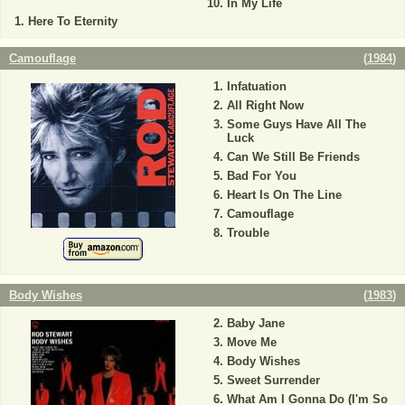
In My Life
Here To Eternity
Camouflage
(
1984
)
Infatuation
All Right Now
Some Guys Have All The
Luck
Can We Still Be Friends
Bad For You
Heart Is On The Line
Camouflage
Trouble
Body Wishes
(
1983
)
Baby Jane
Move Me
Body Wishes
Sweet Surrender
What Am I Gonna Do (I'm So