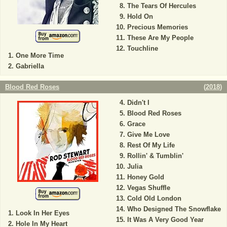
The Tears Of Hercules
Hold On
Precious Memories
These Are My People
Touchline
One More Time
Gabriella
Blood Red Roses
(
2018
)
Didn't I
Blood Red Roses
Grace
Give Me Love
Rest Of My Life
Rollin' & Tumblin'
Julia
Honey Gold
Vegas Shuffle
Cold Old London
Who Designed The Snowflake
Look In Her Eyes
It Was A Very Good Year
Hole In My Heart