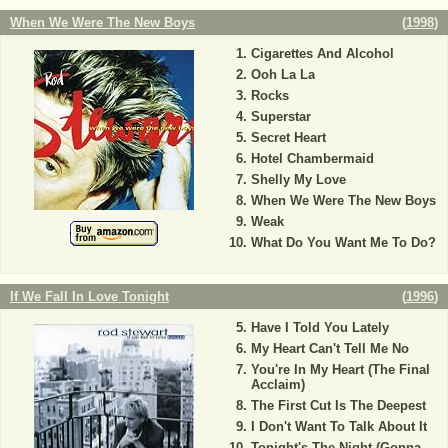
When We Were The New Boys
(
1998
)
Cigarettes And Alcohol
Ooh La La
Rocks
Superstar
Secret Heart
Hotel Chambermaid
Shelly My Love
When We Were The New Boys
Weak
What Do You Want Me To Do?
If We Fall In Love Tonight
(
1996
)
Have I Told You Lately
My Heart Can't Tell Me No
You're In My Heart (The Final
Acclaim)
The First Cut Is The Deepest
I Don't Want To Talk About It
Tonight's The Night (Gonna