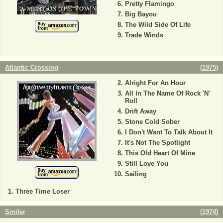
Pretty Flamingo
Big Bayou
The Wild Side Of Life
Trade Winds
Atlantic Crossing
(
1975
)
Alright For An Hour
All In The Name Of Rock 'N'
Roll
Drift Away
Stone Cold Sober
I Don't Want To Talk About It
It's Not The Spotlight
This Old Heart Of Mine
Still Love You
Sailing
Three Time Loser
Smiler
(
1974
)