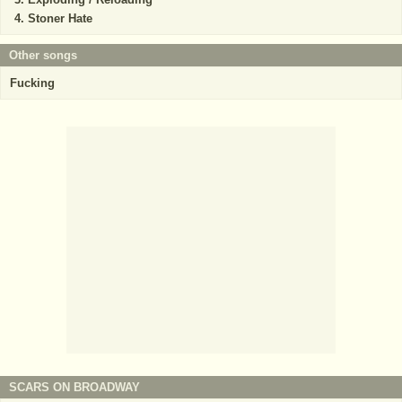
Stoner Hate
Other songs
Fucking
SCARS ON BROADWAY