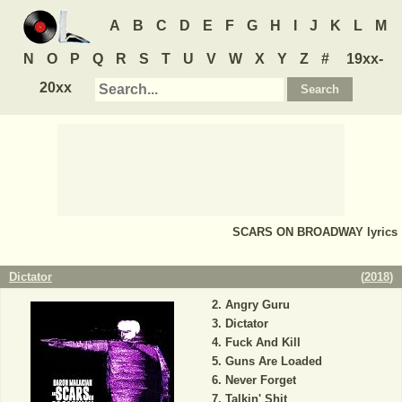
A
B
C
D
E
F
G
H
I
J
K
L
M
N
O
P
Q
R
S
T
U
V
W
X
Y
Z
#
19xx-
20xx
SCARS ON BROADWAY
lyrics
Dictator
(
2018
)
Angry Guru
Dictator
Fuck And Kill
Guns Are Loaded
Never Forget
Talkin' Shit