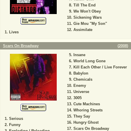
Till The End
We Won't Obey
Sickening Wars
Gie Mou "My Son"
Assimilate
Lives
Scars On Broadway
(
2008
)
Insane
World Long Gone
Kill Each Other / Live Forever
Babylon
Chemicals
Enemy
Universe
3005
Cute Machines
Whoring Streets
They Say
Serious
Hungry Ghost
Funny
Scars On Broadway
Exploding / Reloading