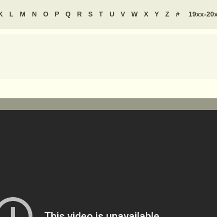
K
L
M
N
O
P
Q
R
S
T
U
V
W
X
Y
Z
#
19xx-20