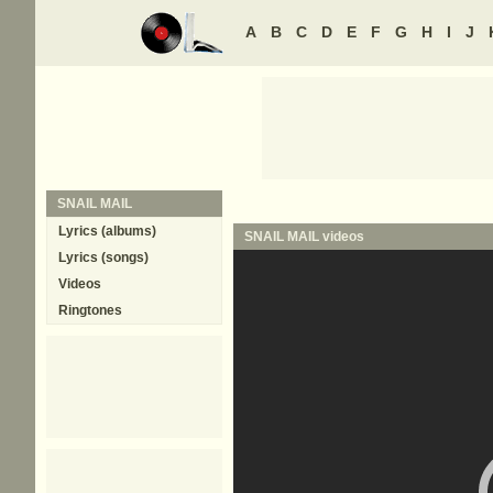
A
B
C
D
E
F
G
H
I
J
SNAIL MAIL
Lyrics (albums)
SNAIL MAIL
videos
Lyrics (songs)
Videos
Ringtones