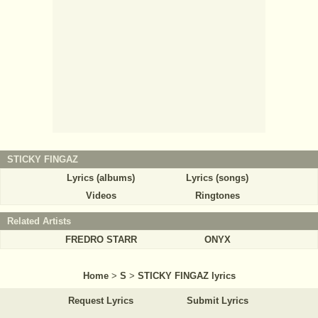
STICKY FINGAZ
Lyrics (albums)
Lyrics (songs)
Videos
Ringtones
Related Artists
FREDRO STARR
ONYX
Home
>
S
>
STICKY FINGAZ lyrics
Request Lyrics
Submit Lyrics