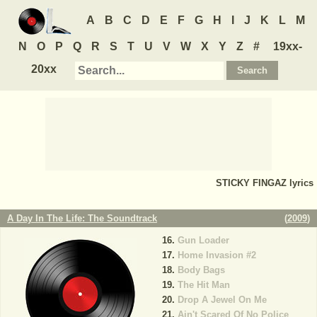
A
B
C
D
E
F
G
H
I
J
K
L
M
N
O
P
Q
R
S
T
U
V
W
X
Y
Z
#
19xx-
20xx
STICKY FINGAZ
lyrics
A Day In The Life: The Soundtrack
(
2009
)
Gun Loader
Home Invasion #2
Body Bags
The Hit Man
Drop A Jewel On Me
Ain't Scared Of No Police