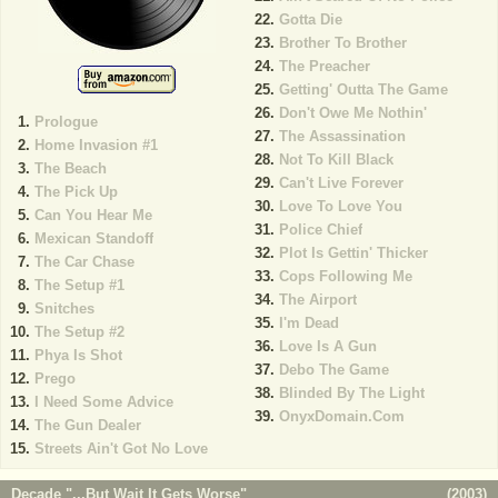
Gotta Die
Brother To Brother
The Preacher
Getting' Outta The Game
Don't Owe Me Nothin'
Prologue
The Assassination
Home Invasion #1
Not To Kill Black
The Beach
Can't Live Forever
The Pick Up
Love To Love You
Can You Hear Me
Police Chief
Mexican Standoff
Plot Is Gettin' Thicker
The Car Chase
Cops Following Me
The Setup #1
The Airport
Snitches
I'm Dead
The Setup #2
Love Is A Gun
Phya Is Shot
Debo The Game
Prego
Blinded By The Light
I Need Some Advice
OnyxDomain.Com
The Gun Dealer
Streets Ain't Got No Love
Decade "...But Wait It Gets Worse"
(
2003
)