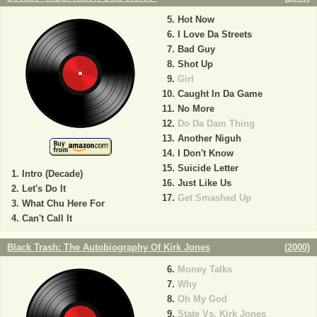
Hot Now
I Love Da Streets
Bad Guy
Shot Up
Girl
Caught In Da Game
No More
Do Da Dam Thing
Another Niguh
I Don't Know
Suicide Letter
Intro (Decade)
Just Like Us
Let's Do It
Get Smashed Up
What Chu Here For
Can't Call It
Black Trash: The Autobiography Of Kirk Jones
(
2000
)
Money Talks
Why
Oh My God
State Vs. Kirk Jones