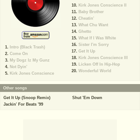
Kirk Jones Conscience II
Baby Brother
Cheatin'
What Chu Want
Ghetto
What If I Was White
Sister I'm Sorry
Intro (Black Trash)
Get It Up
Come On
Kirk Jones Conscience III
My Dogz Iz My Gunz
Licken Off In Hip-Hop
Not Dyin'
Wonderful World
Kirk Jones Conscience
Other songs
Get It Up (Snoop Remix)
Shut 'Em Down
Jackin' For Beats '99