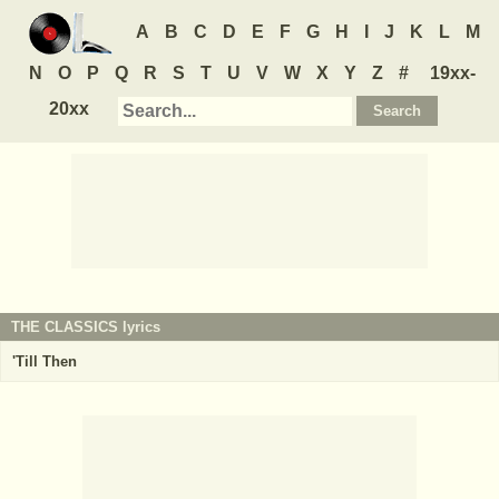
A
B
C
D
E
F
G
H
I
J
K
L
M
N
O
P
Q
R
S
T
U
V
W
X
Y
Z
#
19xx-
20xx
THE CLASSICS
lyrics
'Till Then