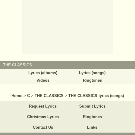
THE CLASSICS
Lyrics (albums)
Lyrics (songs)
Videos
Ringtones
Home
>
C
>
THE CLASSICS
>
THE CLASSICS lyrics (songs)
Request Lyrics
Submit Lyrics
Christmas Lyrics
Ringtones
Contact Us
Links