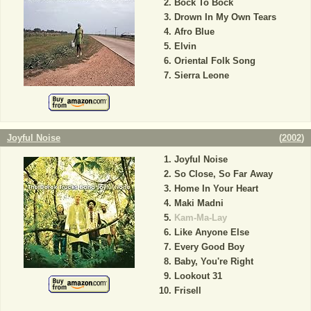
Bock To Bock
Drown In My Own Tears
Afro Blue
Elvin
Oriental Folk Song
Sierra Leone
Joyful Noise
(
2002
)
Joyful Noise
So Close, So Far Away
Home In Your Heart
Maki Madni
Kam-Ma-Lay
Like Anyone Else
Every Good Boy
Baby, You're Right
Lookout 31
Frisell