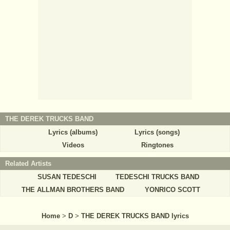
THE DEREK TRUCKS BAND
Lyrics (albums)
Lyrics (songs)
Videos
Ringtones
Related Artists
SUSAN TEDESCHI
TEDESCHI TRUCKS BAND
THE ALLMAN BROTHERS BAND
YONRICO SCOTT
Home
>
D
>
THE DEREK TRUCKS BAND lyrics