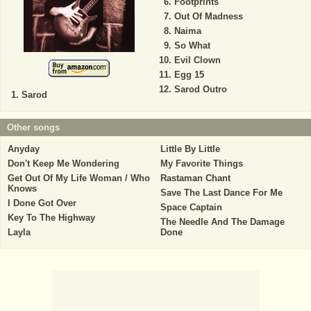
Footprints
Out Of Madness
Naima
So What
Evil Clown
Egg 15
Sarod Outro
Sarod
Other songs
Anyday
Little By Little
Don't Keep Me Wondering
My Favorite Things
Get Out Of My Life Woman / Who
Rastaman Chant
Knows
Save The Last Dance For Me
I Done Got Over
Space Captain
Key To The Highway
The Needle And The Damage
Layla
Done