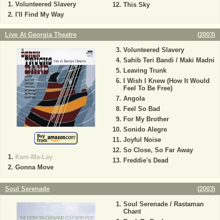
Volunteered Slavery
This Sky
I'll Find My Way
Live At Georgia Theatre
(
2003
)
Volunteered Slavery
Sahib Teri Bandi / Maki Madni
Leaving Trunk
I Wish I Knew (How It Would
Feel To Be Free)
Angola
Feel So Bad
For My Brother
Sonido Alegre
Joyful Noise
So Close, So Far Away
Kam-Ma-Lay
Freddie's Dead
Gonna Move
Soul Serenade
(
2003
)
Soul Serenade / Rastaman
Chant