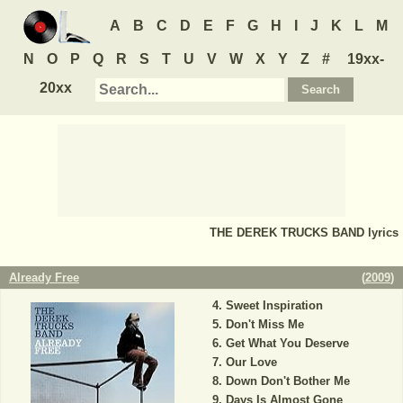
A
B
C
D
E
F
G
H
I
J
K
L
M
N
O
P
Q
R
S
T
U
V
W
X
Y
Z
#
19xx-
20xx
THE DEREK TRUCKS BAND
lyrics
Already Free
(
2009
)
Sweet Inspiration
Don't Miss Me
Get What You Deserve
Our Love
Down Don't Bother Me
Days Is Almost Gone