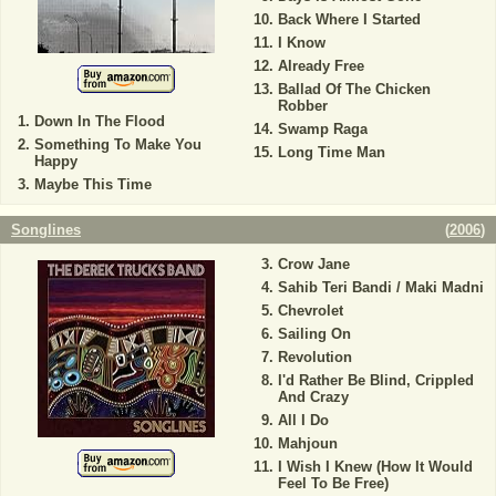
Back Where I Started
I Know
Already Free
Ballad Of The Chicken
Robber
Down In The Flood
Swamp Raga
Something To Make You
Long Time Man
Happy
Maybe This Time
Songlines
(
2006
)
Crow Jane
Sahib Teri Bandi / Maki Madni
Chevrolet
Sailing On
Revolution
I'd Rather Be Blind, Crippled
And Crazy
All I Do
Mahjoun
I Wish I Knew (How It Would
Feel To Be Free)