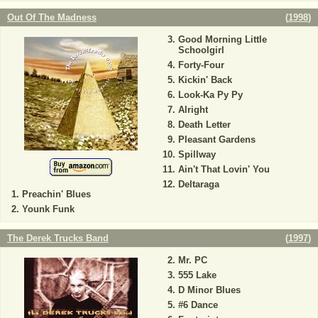
Out Of The Madness
(
1998
)
Good Morning Little
Schoolgirl
Forty-Four
Kickin' Back
Look-Ka Py Py
Alright
Death Letter
Pleasant Gardens
Spillway
Ain't That Lovin' You
Deltaraga
Preachin' Blues
Younk Funk
The Derek Trucks Band
(
1997
)
Mr. PC
555 Lake
D Minor Blues
#6 Dance