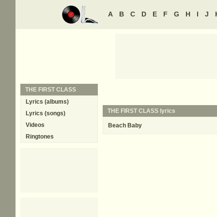
A
B
C
D
E
F
G
H
I
J
THE FIRST CLASS
Lyrics (albums)
THE FIRST CLASS lyrics
Lyrics (songs)
Videos
Beach Baby
Ringtones