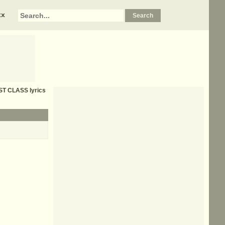
xx
ST CLASS
lyrics