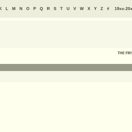
K
L
M
N
O
P
Q
R
S
T
U
V
W
X
Y
Z
#
19xx-20
THE FIR