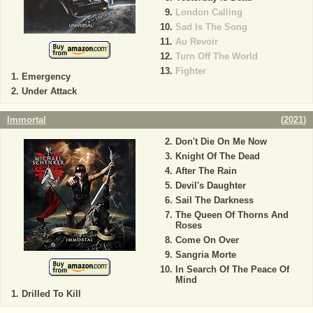
London Calling
Sad Is The Song
Au Revoir
Turn Off The World
Fighter
Emergency
Under Attack
Immortal
(
2021
)
Don't Die On Me Now
Knight Of The Dead
After The Rain
Devil's Daughter
Sail The Darkness
The Queen Of Thorns And
Roses
Come On Over
Sangria Morte
In Search Of The Peace Of
Mind
Drilled To Kill