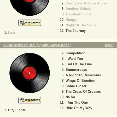
Can't Live On Love Alone
Another Melody
Travelled So Far
Hungry
Night Of The Stone
The Journey
Lost
In The Midst Of Beauty [with Gary Barden]
(
2008
)
Competition
I Want You
End Of The Line
Summerdays
A Night To Remember
Wings Of Emotion
Come Closer
The Cross Of Crosses
Na Na
I Am The One
Ride On My Way
City Lights