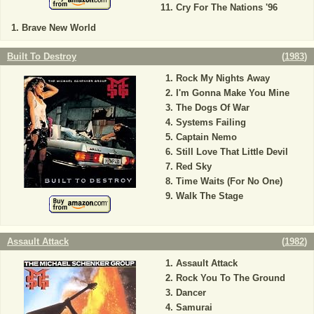
Cry For The Nations '96
Brave New World
Built To Destroy
(
1983
)
Rock My Nights Away
I'm Gonna Make You Mine
The Dogs Of War
Systems Failing
Captain Nemo
Still Love That Little Devil
Red Sky
Time Waits (For No One)
Walk The Stage
Assault Attack
(
1982
)
Assault Attack
Rock You To The Ground
Dancer
Samurai