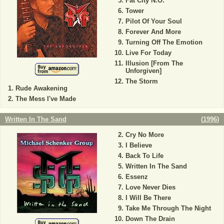
Fat City N.O.
Tower
Pilot Of Your Soul
Forever And More
Turning Off The Emotion
Live For Today
Illusion [From The
Unforgiven]
The Storm
Rude Awakening
The Mess I've Made
Written In The Sand
(
1996
)
Cry No More
I Believe
Back To Life
Written In The Sand
Essenz
Love Never Dies
I Will Be There
Take Me Through The Night
Down The Drain