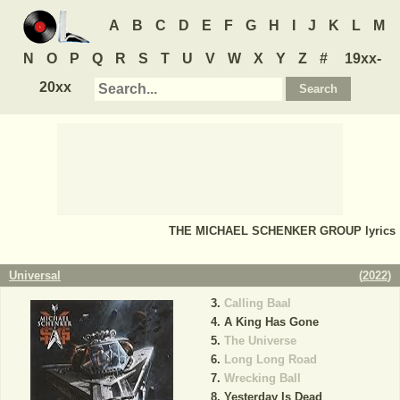
A
B
C
D
E
F
G
H
I
J
K
L
M
N
O
P
Q
R
S
T
U
V
W
X
Y
Z
#
19xx-
20xx
THE MICHAEL SCHENKER GROUP
lyrics
Universal
(
2022
)
Calling Baal
A King Has Gone
The Universe
Long Long Road
Wrecking Ball
Yesterday Is Dead