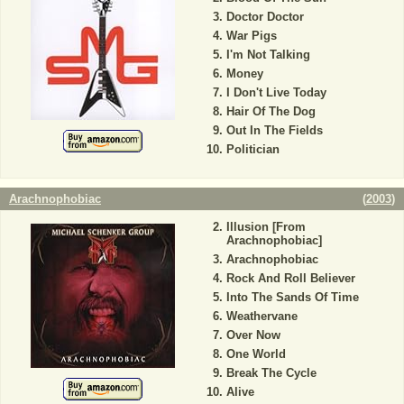
Doctor Doctor
War Pigs
I'm Not Talking
Money
I Don't Live Today
Hair Of The Dog
Out In The Fields
Politician
Arachnophobiac
(
2003
)
Illusion [From
Arachnophobiac]
Arachnophobiac
Rock And Roll Believer
Into The Sands Of Time
Weathervane
Over Now
One World
Break The Cycle
Alive