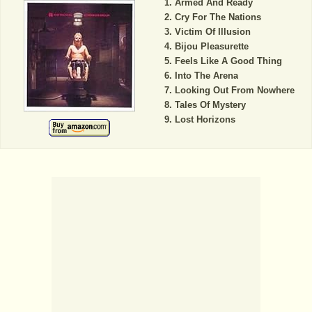
Armed And Ready
Cry For The Nations
Victim Of Illusion
Bijou Pleasurette
Feels Like A Good Thing
Into The Arena
Looking Out From Nowhere
Tales Of Mystery
Lost Horizons