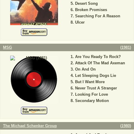
Desert Song
Broken Promises
Searching For A Reason
Ulcer
MSG
(
1981
)
Are You Ready To Rock?
Attack Of The Mad Axeman
On And On
Let Sleeping Dogs Lie
But I Want More
Never Trust A Stranger
Looking For Love
Secondary Motion
The Michael Schenker Group
(
1980
)