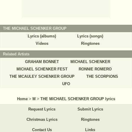
THE MICHAEL SCHENKER GROUP
Lyrics (albums)
Lyrics (songs)
Videos
Ringtones
Related Artists
GRAHAM BONNET
MICHAEL SCHENKER
MICHAEL SCHENKER FEST
RONNIE ROMERO
THE MCAULEY SCHENKER GROUP
THE SCORPIONS
UFO
Home
>
M
>
THE MICHAEL SCHENKER GROUP lyrics
Request Lyrics
Submit Lyrics
Christmas Lyrics
Ringtones
Contact Us
Links