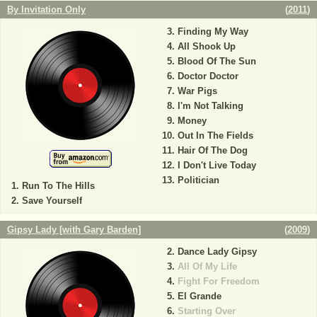
By Invitation Only
(
2011
)
Finding My Way
All Shook Up
Blood Of The Sun
Doctor Doctor
War Pigs
I'm Not Talking
Money
Out In The Fields
Hair Of The Dog
I Don't Live Today
Politician
Run To The Hills
Save Yourself
Gipsy Lady [with Gary Barden]
(
2009
)
Dance Lady Gipsy
All Of My Life
Fight For Freedom
El Grande
Starting Over