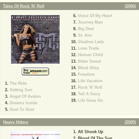
Tales Of Rock 'N' Roll
(
2006
)
Voice Of My Heart
Journey Man
Big Deal
St. Ann
Shadow Lady
Love Trade
Human Child
Bitter Sweet
Blind Alley
Freedom
Life Vacation
The Ride
Rock 'N' Roll
Setting Sun
Tell A Story
Angel Of Avalon
Life Goes On
Dreams Inside
Dust To Dust
Heavy Hitters
(
2005
)
All Shook Up
Blood Of The Sun