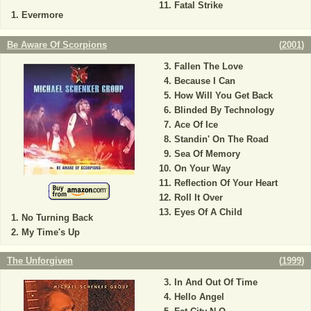
Fatal Strike
Evermore
Be Aware Of Scorpions
(
2001
)
Fallen The Love
Because I Can
How Will You Get Back
Blinded By Technology
Ace Of Ice
Standin' On The Road
Sea Of Memory
On Your Way
Reflection Of Your Heart
Roll It Over
Eyes Of A Child
No Turning Back
My Time's Up
The Unforgiven
(
1999
)
In And Out Of Time
Hello Angel