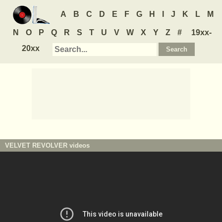
A
B
C
D
E
F
G
H
I
J
K
L
M
N
O
P
Q
R
S
T
U
V
W
X
Y
Z
#
19xx-
20xx
VELVET REVOLVER
videos