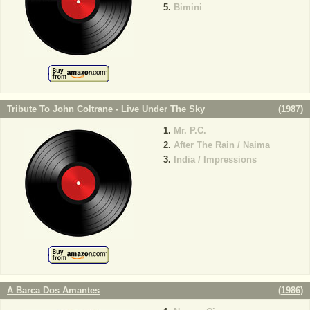
Bimini
Tribute To John Coltrane - Live Under The Sky
(
1987
)
Mr. P.C.
After The Rain / Naima
India / Impressions
A Barca Dos Amantes
(
1986
)