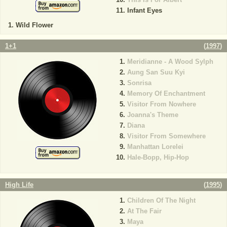
Infant Eyes
Wild Flower
1+1
(
1997
)
Meridianne - A Wood Sylph
Aung San Suu Kyi
Sonrisa
Memory Of Enchantment
Visitor From Nowhere
Joanna's Theme
Diana
Visitor From Somewhere
Manhattan Lorelei
Hale-Bopp, Hip-Hop
High Life
(
1995
)
Children Of The Night
At The Fair
Maya