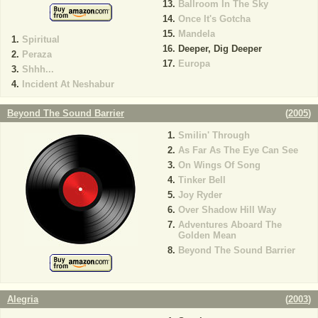
Ballroom In The Sky
Once It's Gotcha
Mandela
Spiritual
Deeper, Dig Deeper
Peraza
Europa
Shhh...
Incident At Neshabur
Beyond The Sound Barrier
(
2005
)
Smilin' Through
As Far As The Eye Can See
On Wings Of Song
Tinker Bell
Joy Ryder
Over Shadow Hill Way
Adventures Aboard The
Golden Mean
Beyond The Sound Barrier
Alegria
(
2003
)