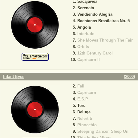
Sacajawea
Serenata
Vendiendo Alegria
Bachianas Brasileiras No. 5
Angola
Interlude
She Moves Through The Fair
Orbits
12th Century Carol
Capricorn II
Infant Eyes
(
2000
)
Fall
Capricorn
E.S.P.
Teru
Deluge
Nefertiti
Pinocchio
Sleeping Dancer, Sleep On
This Is For Albert