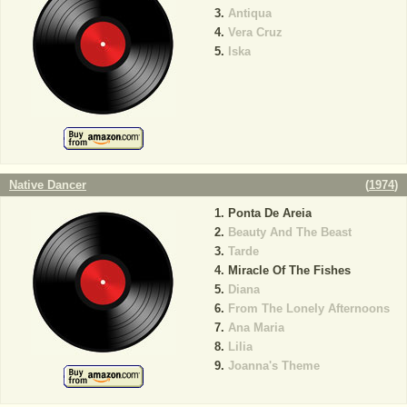
Antiqua
Vera Cruz
Iska
Native Dancer
(
1974
)
Ponta De Areia
Beauty And The Beast
Tarde
Miracle Of The Fishes
Diana
From The Lonely Afternoons
Ana Maria
Lilia
Joanna's Theme