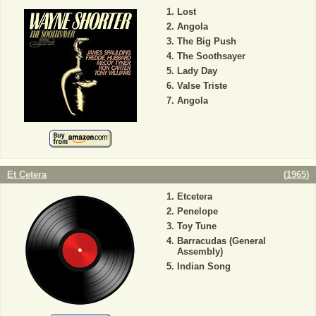
Lost
Angola
The Big Push
The Soothsayer
Lady Day
Valse Triste
Angola
Et Cetera
(
1965
)
Etcetera
Penelope
Toy Tune
Barracudas (General
Assembly)
Indian Song