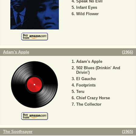
Speak No Evil
Infant Eyes
Wild Flower
Adam's Apple
(
1966
)
Adam's Apple
502 Blues (Drinkin' And
Drivin')
El Gaucho
Footprints
Teru
Chief Crazy Horse
The Collector
The Soothsayer
(
1965
)