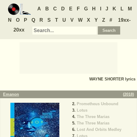
A
B
C
D
E
F
G
H
I
J
K
L
M
N
O
P
Q
R
S
T
U
V
W
X
Y
Z
#
19xx-
20xx
WAYNE SHORTER
lyrics
Emanon
(
2018
)
Prometheus Unbound
Lotus
The Three Marias
The Three Marias
Lost And Orbits Medley
Lotus