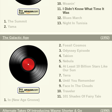
Moanin'
I Didn't Know What Time It
Was
Blues March
The Summit
Night In Tunisia
Yama
The Galactic Age
(
1992
)
Fossil Cosmos
Odyssey Episode
Takion
Nebula
At Least 10 Billion Stars Like
Our Sun
Terra
Until You Remember
Face In The Clouds
Traveler
101 Shades Of Fairy Tale
Io (New Age Groove)
Alternate Takes Of Introducing Wayne Shorter & Go
(
1990
)