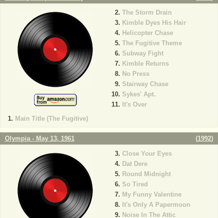
The Storm Drain
Kimble Dyes His Hair
Helicopter Chase
The Fugitive Theme
Subway Fight
Kimble Returns
No Press
Stairway Chase
Sykes' Apt.
It's Over
Main Title (The Fugitive)
Olympia - May 13, 1961
(
1992
)
Close Your Eyes
Dat Dere
Round Midnight
So Tired
My Funny Valentine
It's Only A Papermoon
Noise In The Attic