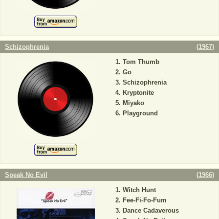
Schizophrenia
(
1967
)
Tom Thumb
Go
Schizophrenia
Kryptonite
Miyako
Playground
Speak No Evil
(
1966
)
Witch Hunt
Fee-Fi-Fo-Fum
Dance Cadaverous