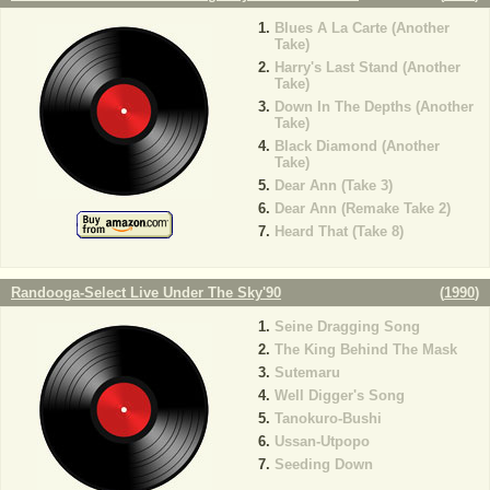
Blues A La Carte (Another
Take)
Harry's Last Stand (Another
Take)
Down In The Depths (Another
Take)
Black Diamond (Another
Take)
Dear Ann (Take 3)
Dear Ann (Remake Take 2)
Heard That (Take 8)
Randooga-Select Live Under The Sky'90
(
1990
)
Seine Dragging Song
The King Behind The Mask
Sutemaru
Well Digger's Song
Tanokuro-Bushi
Ussan-Utpopo
Seeding Down