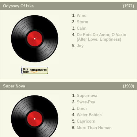
Odyssey Of Iska
(
1971
)
Wind
Storm
Calm
De Pois Do Amor, O Vazio
(After Love, Emptiness)
Joy
Super Nova
(
1969
)
Supernova
Swee-Pea
Dindi
Water Babies
Capricorn
More Than Human