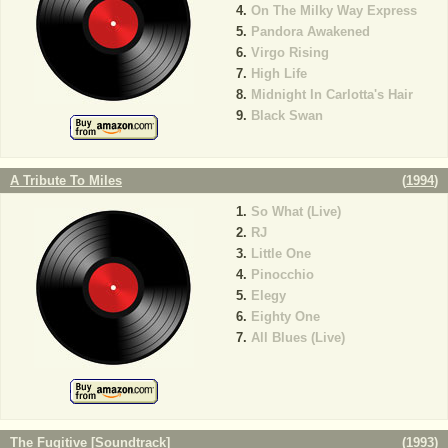
On The Milky Way Express
Pandora Awakened
Virgo Rising
High Life
Midnight In Carlotta's Hair
Black Swan
A Tribute To Miles
(
1994
)
So What (Live)
RJ
Little One
Pinocchio
Elegy
Eighty One
All Blues (Live)
The Fugitive [Soundtrack]
(
1993
)