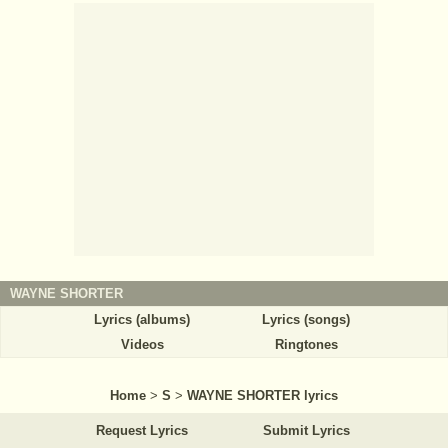
WAYNE SHORTER
Lyrics (albums)
Lyrics (songs)
Videos
Ringtones
Home
>
S
>
WAYNE SHORTER lyrics
Request Lyrics
Submit Lyrics