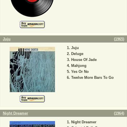
Juju
(
1965
)
Juju
Deluge
House Of Jade
Mahjong
Yes Or No
Twelve More Bars To Go
Night Dreamer
(
1964
)
Night Dreamer