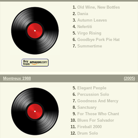
Old Wine, New Bottles
Dania
Autumn Leaves
Nefertiti
Virgo Rising
Goodbye Pork Pie Hat
Summertime
Montreux 1988
(
2005
)
Elegant People
Percussion Solo
Goodness And Mercy
Sanctuary
For Those Who Chant
Blues For Salvador
Fireball 2000
Drum Solo