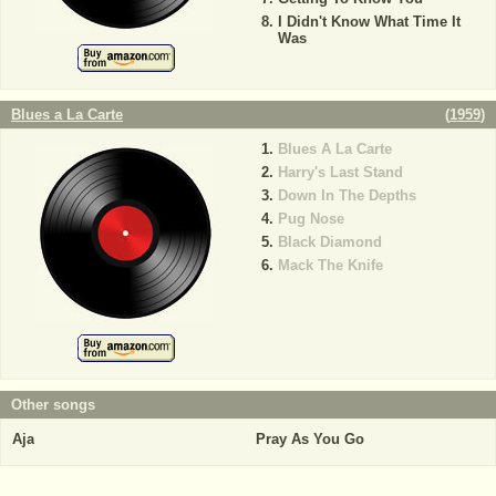
I Didn't Know What Time It
Was
Blues a La Carte
(
1959
)
Blues A La Carte
Harry's Last Stand
Down In The Depths
Pug Nose
Black Diamond
Mack The Knife
Other songs
Aja
Pray As You Go