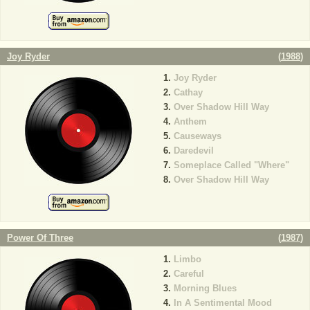
Joy Ryder
(
1988
)
Joy Ryder
Cathay
Over Shadow Hill Way
Anthem
Causeways
Daredevil
Someplace Called "Where"
Over Shadow Hill Way
Power Of Three
(
1987
)
Limbo
Careful
Morning Blues
In A Sentimental Mood