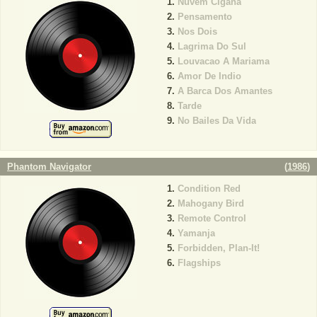
Nuvem Cigana
Pensamento
Nos Dois
Lagrima Do Sul
Louvacao A Mariama
Amor De Indio
A Barca Dos Amantes
Tarde
No Bailes Da Vida
Phantom Navigator
(
1986
)
Condition Red
Mahogany Bird
Remote Control
Yamanja
Forbidden, Plan-It!
Flagships