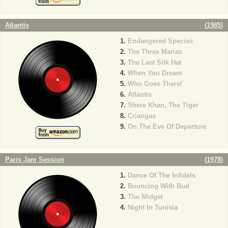
Atlantis
(
1985
)
Endangered Species
The Three Marias
The Last Silk Hat
When You Dream
Who Goes There!
Atlantis
Shere Khan, The Tiger
Criangas
On The Eve Of Departure
Paris Jam Session
(
1978
)
Dance Of The Infidels
Bouncing With Bud
The Midget
Night In Tunisia