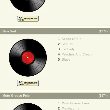
New Soil
(
1977
)
Seeds Of Sin
Scourn
Fat Lady
Peaches And Cream
Blues
Moto Grosso Feio
(
1974
)
Moto Grosso Feio
Montezuma