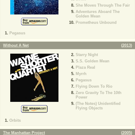
She Moves Through The Fair
Adventures Aboard The
Golden Mean
Prometheus Unbound
Pegasus
Without A Net
(
2013
)
Starry Night
S.S. Golden Mean
Plaza Real
Myrrh
Pegasus
Flying Down To Rio
Zero Gravity To The 10th
Power
(The Notes) Unidentified
Flying Objects
Orbits
The Manhattan Project
(
2005
)