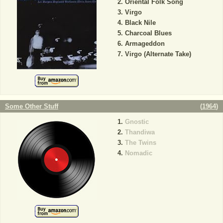
Oriental Folk Song
Virgo
Black Nile
Charcoal Blues
Armageddon
Virgo (Alternate Take)
Some Other Stuff
(
1964
)
Gnostic
Thandiwa
The Twins
Nomadic