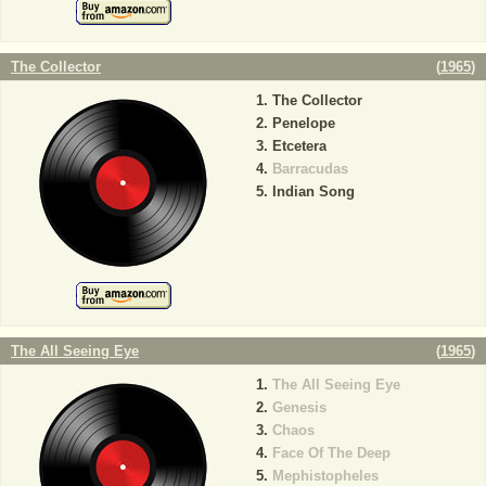
The Collector
(
1965
)
The Collector
Penelope
Etcetera
Barracudas
Indian Song
The All Seeing Eye
(
1965
)
The All Seeing Eye
Genesis
Chaos
Face Of The Deep
Mephistopheles