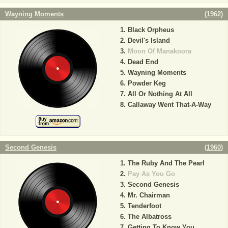
Wayning Moments
(
1962
)
Black Orpheus
Devil's Island
Moon Of Manakoora
Dead End
Wayning Moments
Powder Keg
All Or Nothing At All
Callaway Went That-A-Way
Second Genesis
(
1960
)
The Ruby And The Pearl
Pay As You Go
Second Genesis
Mr. Chairman
Tenderfoot
The Albatross
Getting To Know You